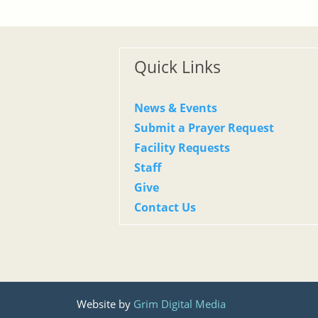
Quick Links
News & Events
Submit a Prayer Request
Facility Requests
Staff
Give
Contact Us
Website by
Grim Digital Media