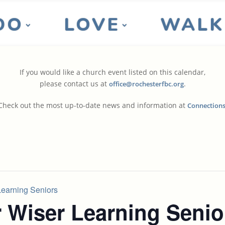
DO
LOVE
WALK
If you would like a church event listed on this calendar,
please contact us at
.
office@rochesterfbc.org
Check out the most up-to-date news and information at
Connection
earning Seniors
 Wiser Learning Senio