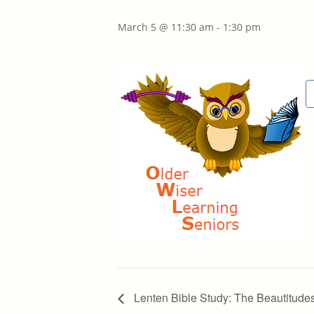
March 5 @ 11:30 am
-
1:30 pm
Lenten Bible Study: The Beautitude