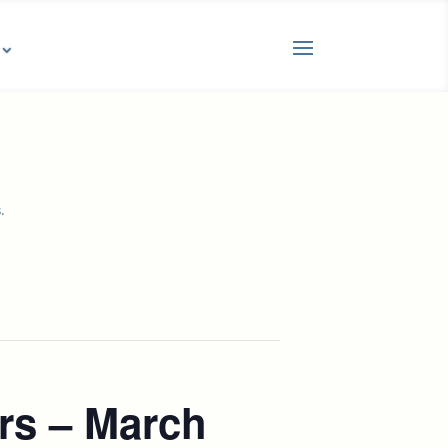
.
s
rs – March