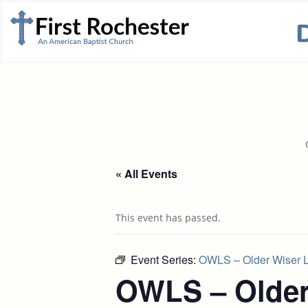
« All Events
This event has passed.
Event Series:
OWLS – Older Wiser L
OWLS – Older