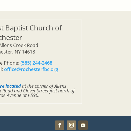
st Baptist Church of
chester
Allens Creek Road
ester, NY 14618
ce Phone:
(585) 244-2468
l:
office@rochesterfbc.org
re located
at the corner of Allens
 Road and Clover Street just north of
oe Avenue at I-590.