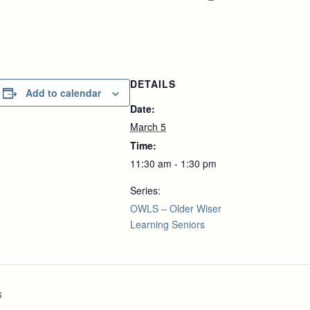
DETAILS
Add to calendar
Date:
March 5
Time:
11:30 am - 1:30 pm
Series:
OWLS – Older Wiser
Learning Seniors
s