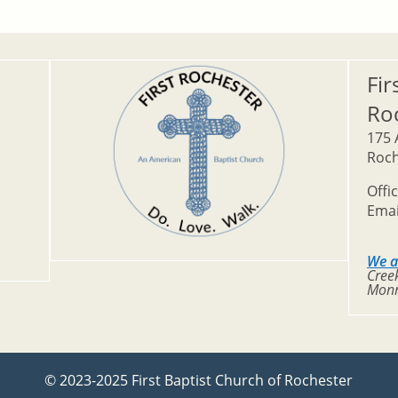
Fir
Ro
175 
Roch
Offi
Emai
We a
Creek
Monr
© 2023-2025 First Baptist Church of Rochester