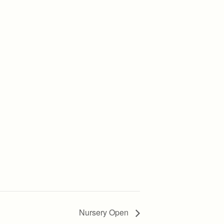
Nursery Open