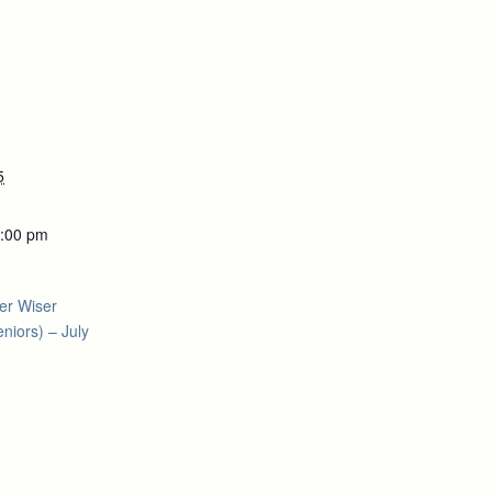
5
5:00 pm
er Wiser
niors) – July