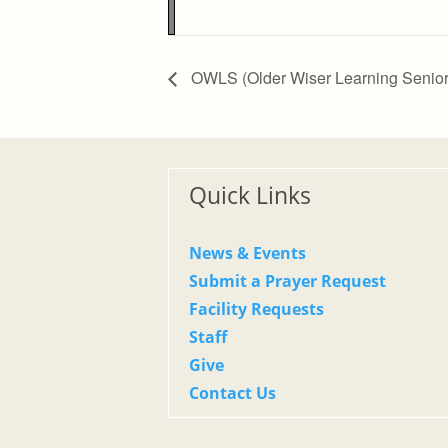
Zoom
100%
OWLS (Older Wiser Learning Senior
Quick Links
News & Events
Submit a Prayer Request
Facility Requests
Staff
Give
Contact Us