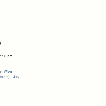
5
 1:30 pm
er Wiser
niors) – July