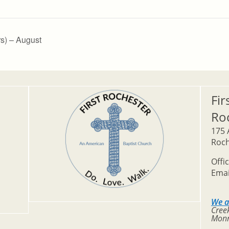
s) – August
Fir
Ro
175 
Roch
Offi
Emai
We a
Creek
Monr