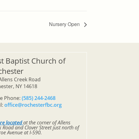
Nursery Open
st Baptist Church of
chester
Allens Creek Road
ester, NY 14618
ce Phone:
(585) 244-2468
l:
office@rochesterfbc.org
re located
at the corner of Allens
 Road and Clover Street just north of
oe Avenue at I-590.