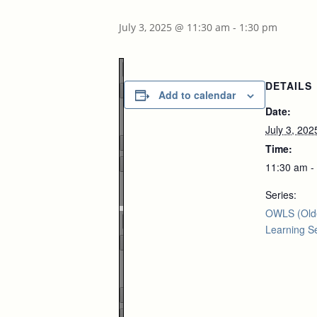
July 3, 2025 @ 11:30 am
-
1:30 pm
DETAILS
Add to calendar
Date:
Page
1
/
1
July 3, 202
Time:
11:30 am -
Zoom
Series:
100%
OWLS (Old
Learning Se
Page
1
/
1