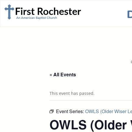
« All Events
This event has passed.
Event Series:
OWLS (Older Wiser Lea
OWLS (Older 