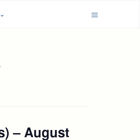
.
s
s) – August