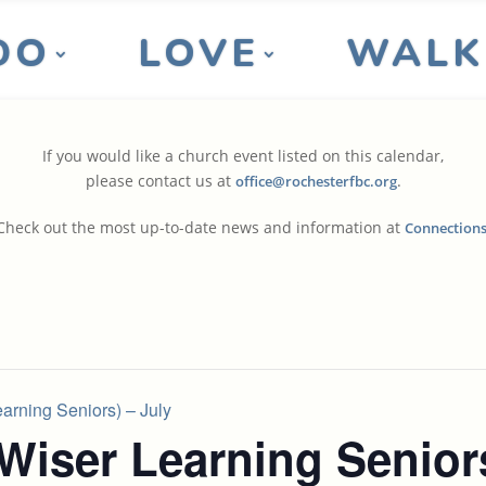
DO
LOVE
WALK
If you would like a church event listed on this calendar,
please contact us at
.
office@rochesterfbc.org
Check out the most up-to-date news and information at
Connection
rning Seniors) – July
Wiser Learning Senior