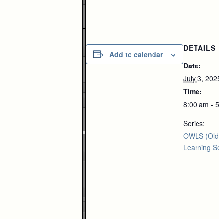
Zoom
100%
DETAILS
Add to calendar
Date:
Page
1
/
1
July 3, 202
Time:
8:00 am - 
Zoom
Series:
100%
OWLS (Old
Learning Se
Page
1
/
1