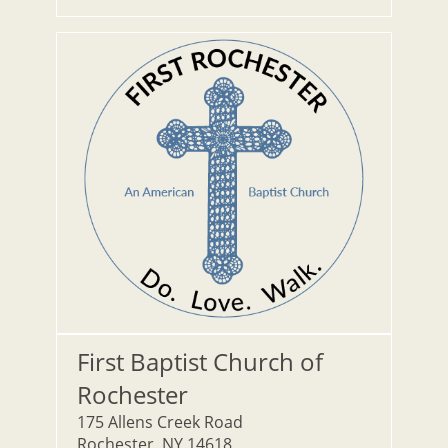
First Baptist Church of
Rochester
175 Allens Creek Road
Rochester, NY 14618