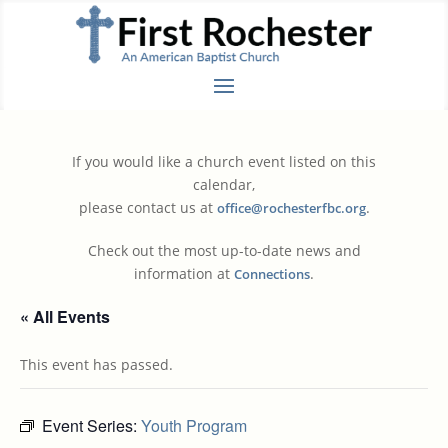
If you would like a church event listed on this
calendar,
please contact us at
.
office@rochesterfbc.org
Check out the most up-to-date news and
information at
.
Connections
« All Events
This event has passed.
Event Series:
Youth Program