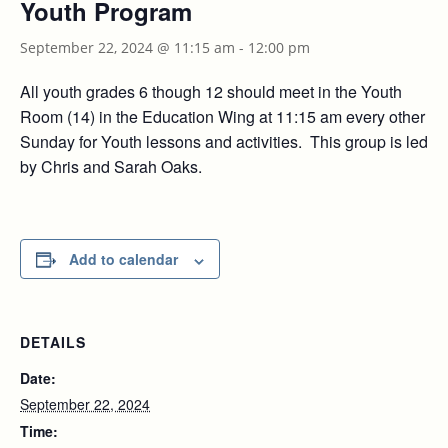
Youth Program
September 22, 2024 @ 11:15 am
-
12:00 pm
All youth grades 6 though 12 should meet in the Youth
Room (14) in the Education Wing at 11:15 am every other
Sunday for Youth lessons and activities. This group is led
by Chris and Sarah Oaks.
Add to calendar
DETAILS
Date:
September 22, 2024
Time: