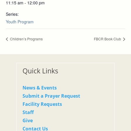
11:15 am - 12:00 pm
Series:
Youth Program
Children’s Programs
FBCR Book Club
Quick Links
News & Events
Submit a Prayer Request
Facility Requests
Staff
Give
Contact Us