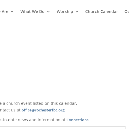
 Are
What We Do
Worship
Church Calendar
Ou
ke a church event listed on this calendar,
ntact us at
.
office@rochesterfbc.org
p-to-date news and information at
.
Connections