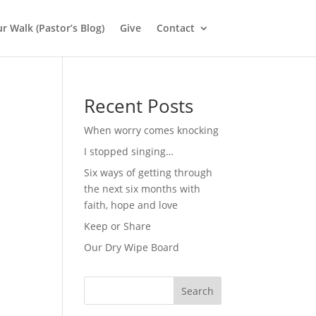
r Walk (Pastor’s Blog)
Give
Contact
Recent Posts
When worry comes knocking
I stopped singing…
Six ways of getting through
the next six months with
faith, hope and love
Keep or Share
Our Dry Wipe Board
Search