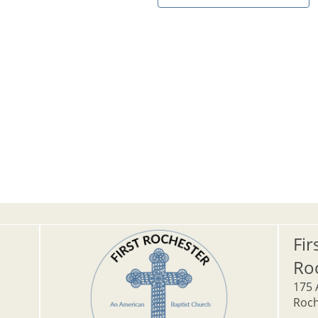
Fir
Ro
175 
Roch