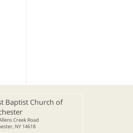
st Baptist Church of
chester
Allens Creek Road
ester, NY 14618