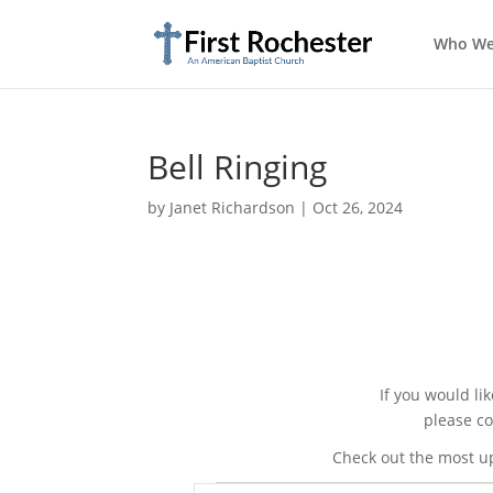
Who We
Bell Ringing
by
Janet Richardson
|
Oct 26, 2024
If you would li
please co
Check out the most u