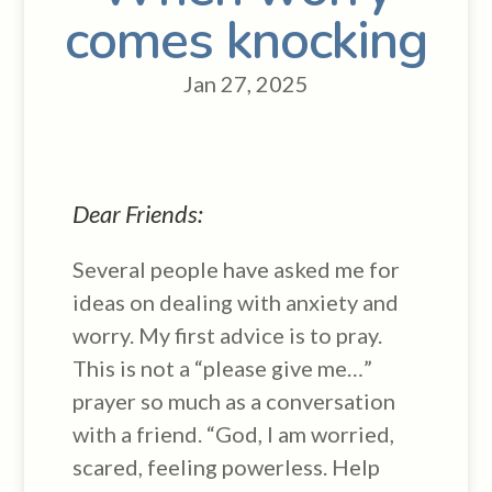
comes knocking
Jan 27, 2025
Dear Friends:
Several people have asked me for
ideas on dealing with anxiety and
worry. My first advice is to pray.
This is not a “please give me…”
prayer so much as a conversation
with a friend. “God, I am worried,
scared, feeling powerless. Help