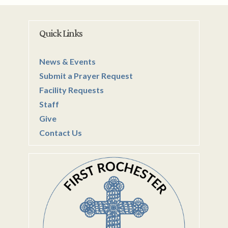
Quick Links
News & Events
Submit a Prayer Request
Facility Requests
Staff
Give
Contact Us