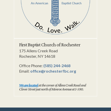
First Baptist Church of Rochester
175 Allens Creek Road
Rochester, NY 14618
Office Phone:
(585) 244-2468
Email:
office@rochesterfbc.org
We are located
at the corner of Allens Creek Road and
Clover Street just north of Monroe Avenue at I-590.