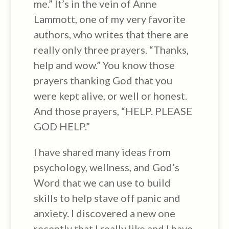
me.” It’s in the vein of Anne
Lammott, one of my very favorite
authors, who writes that there are
really only three prayers. “Thanks,
help and wow.” You know those
prayers thanking God that you
were kept alive, or well or honest.
And those prayers, “HELP. PLEASE
GOD HELP.”
I have shared many ideas from
psychology, wellness, and God’s
Word that we can use to build
skills to help stave off panic and
anxiety. I discovered a new one
recently that I really like and I have