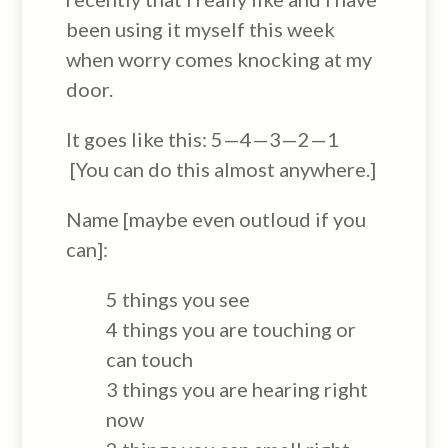
been using it myself this week
when worry comes knocking at my
door.
It goes like this: 5—4—3—2—1
[You can do this almost anywhere.]
Name [maybe even outloud if you
can]:
5 things you see
4 things you are touching or
can touch
3 things you are hearing right
now