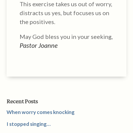
This exercise takes us out of worry,
distracts us yes, but focuses us on
the positives.
May God bless you in your seeking,
Pastor Joanne
Recent Posts
When worry comes knocking
I stopped singing…