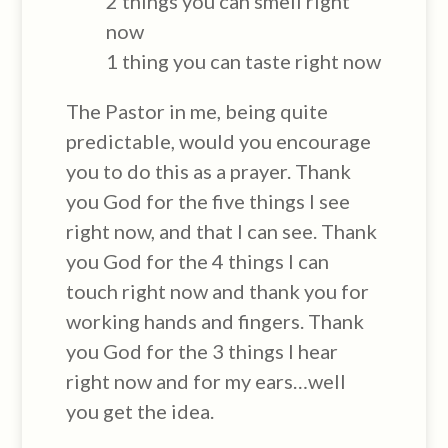
2 things you can smell right
now
1 thing you can taste right now
The Pastor in me, being quite
predictable, would you encourage
you to do this as a prayer. Thank
you God for the five things I see
right now, and that I can see. Thank
you God for the 4 things I can
touch right now and thank you for
working hands and fingers. Thank
you God for the 3 things I hear
right now and for my ears…well
you get the idea.