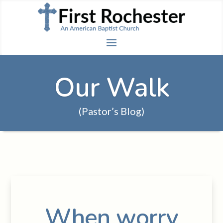
Our Walk
(Pastor’s Blog)
When worry