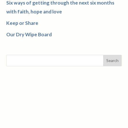
Six ways of getting through the next six months
with faith, hope and love
Keep or Share
Our Dry Wipe Board
Search