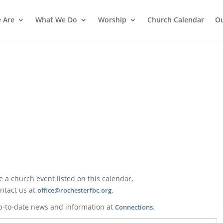
 Are
What We Do
Worship
Church Calendar
Ou
ke a church event listed on this calendar,
ntact us at
.
office@rochesterfbc.org
p-to-date news and information at
.
Connections