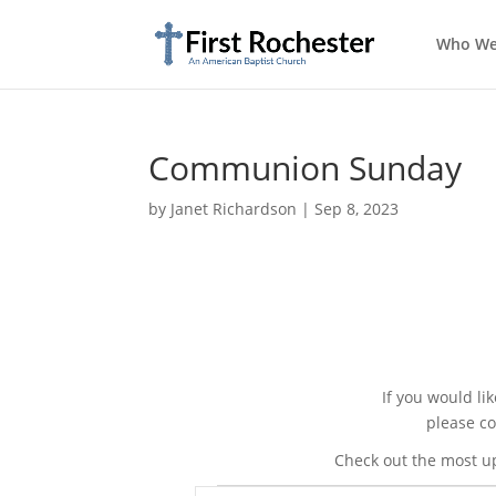
Who We
Communion Sunday
by
Janet Richardson
|
Sep 8, 2023
If you would li
please co
Check out the most u