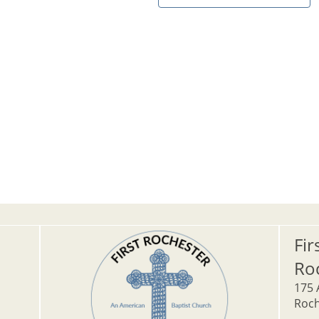
Fir
Ro
175 
Roch