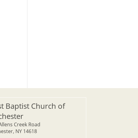
st Baptist Church of
chester
Allens Creek Road
ester, NY 14618