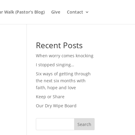
r Walk (Pastor’s Blog)
Give
Contact
Recent Posts
When worry comes knocking
I stopped singing…
Six ways of getting through
the next six months with
faith, hope and love
Keep or Share
Our Dry Wipe Board
Search