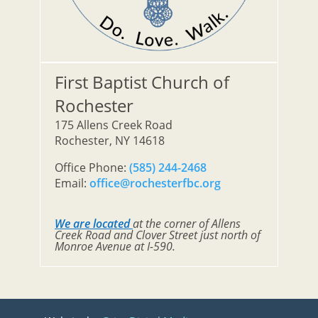
First Baptist Church of
Rochester
175 Allens Creek Road
Rochester, NY 14618
Office Phone:
(585) 244-2468
Email:
office@rochesterfbc.org
We are located
at the corner of Allens
Creek Road and Clover Street just north of
Monroe Avenue at I-590.