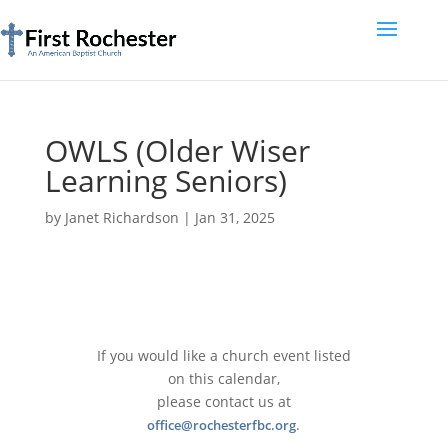
OWLS (Older Wiser
Learning Seniors)
by
Janet Richardson
|
Jan 31, 2025
If you would like a church event listed
on this calendar,
please contact us at
.
office@rochesterfbc.org