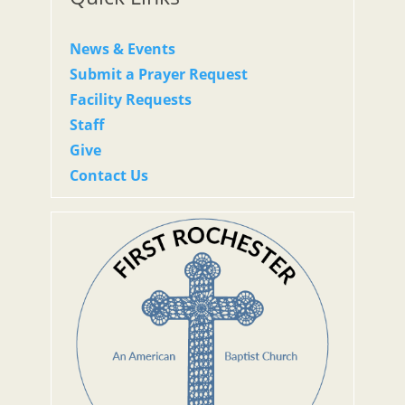
News & Events
Submit a Prayer Request
Facility Requests
Staff
Give
Contact Us