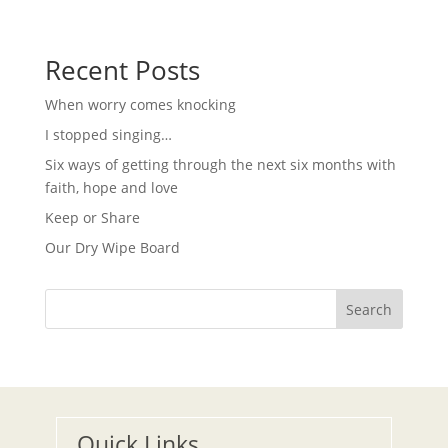
g
N
a
a
t
v
i
Recent Posts
i
g
o
a
When worry comes knocking
t
n
i
I stopped singing…
o
n
Six ways of getting through the next six months with
faith, hope and love
Keep or Share
Our Dry Wipe Board
Search
Quick Links