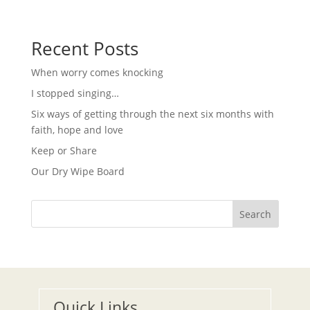
g
N
a
a
t
v
i
Recent Posts
i
g
o
a
When worry comes knocking
t
n
i
I stopped singing…
o
n
Six ways of getting through the next six months with
faith, hope and love
Keep or Share
Our Dry Wipe Board
Search
Quick Links