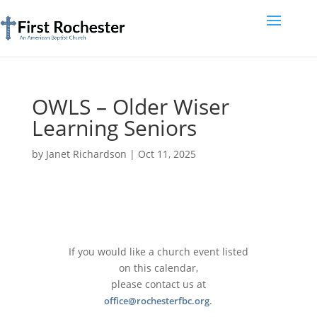
OWLS – Older Wiser
Learning Seniors
by
Janet Richardson
|
Oct 11, 2025
If you would like a church event listed
on this calendar,
please contact us at
.
office@rochesterfbc.org