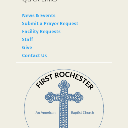
News & Events
Submit a Prayer Request
Facility Requests
Staff
Give
Contact Us