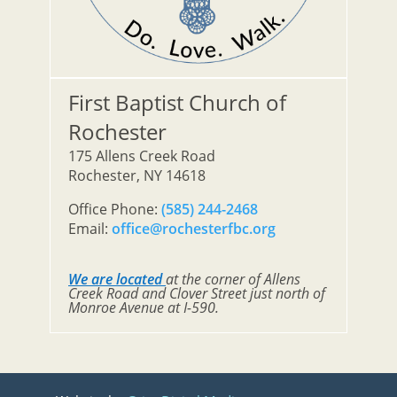
First Baptist Church of
Rochester
175 Allens Creek Road
Rochester, NY 14618
Office Phone:
(585) 244-2468
Email:
office@rochesterfbc.org
We are located
at the corner of Allens
Creek Road and Clover Street just north of
Monroe Avenue at I-590.