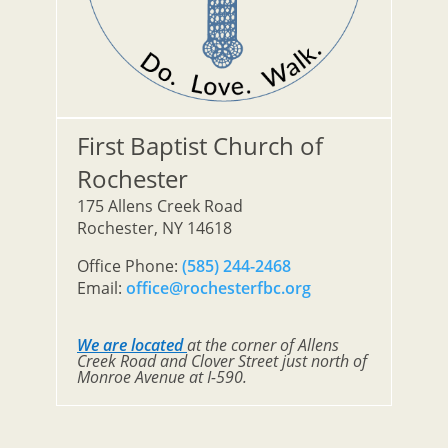
First Baptist Church of
Rochester
175 Allens Creek Road
Rochester, NY 14618
Office Phone:
(585) 244-2468
Email:
office@rochesterfbc.org
We are located
at the corner of Allens
Creek Road and Clover Street just north of
Monroe Avenue at I-590.