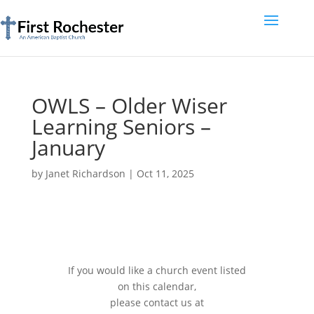
OWLS – Older Wiser
Learning Seniors –
January
by
Janet Richardson
|
Oct 11, 2025
If you would like a church event listed
on this calendar,
please contact us at