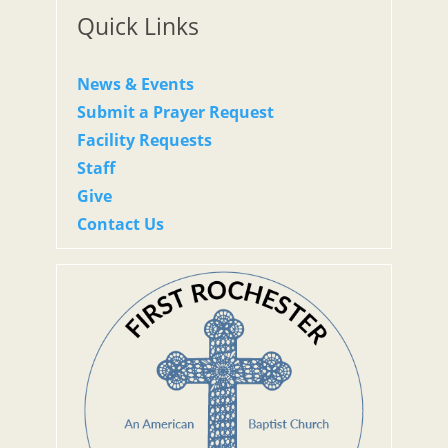
Quick Links
News & Events
Submit a Prayer Request
Facility Requests
Staff
Give
Contact Us