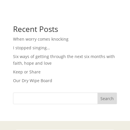
i
w
s
g
N
a
a
t
v
i
Recent Posts
i
g
o
a
When worry comes knocking
t
n
i
I stopped singing…
o
n
Six ways of getting through the next six months with
faith, hope and love
Keep or Share
Our Dry Wipe Board
Search