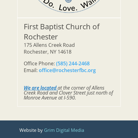
First Baptist Church of
Rochester
175 Allens Creek Road
Rochester, NY 14618
Office Phone:
(585) 244-2468
Email:
office@rochesterfbc.org
We are located
at the corner of Allens
Creek Road and Clover Street just north of
Monroe Avenue at I-590.
Website by
Grim Digital Media