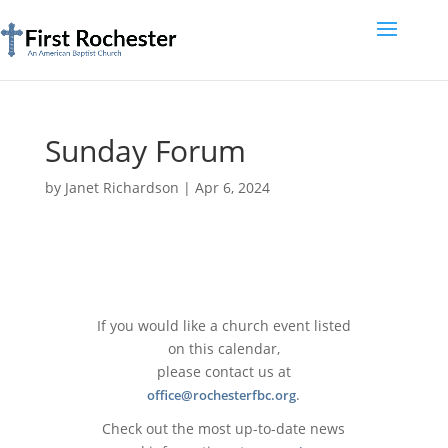
Sunday Forum
by
Janet Richardson
|
Apr 6, 2024
If you would like a church event listed
on this calendar,
please contact us at
.
office@rochesterfbc.org
Check out the most up-to-date news