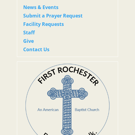
News & Events
Submit a Prayer Request
Facility Requests
Staff
Give
Contact Us