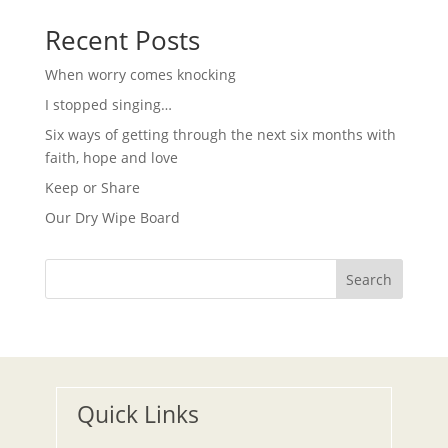
t
v
i
Recent Posts
i
g
o
a
When worry comes knocking
t
n
i
I stopped singing…
o
n
Six ways of getting through the next six months with
faith, hope and love
Keep or Share
Our Dry Wipe Board
Search
Quick Links