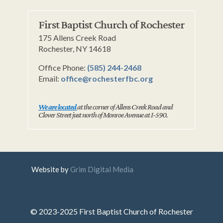
First Baptist Church of Rochester
175 Allens Creek Road
Rochester, NY 14618
Office Phone:
(585) 244-2468
Email:
office@rochesterfbc.org
We are located
at the corner of Allens Creek Road and
Clover Street just north of Monroe Avenue at I-590.
Website by
Grim Digital Media
© 2023-2025 First Baptist Church of Rochester