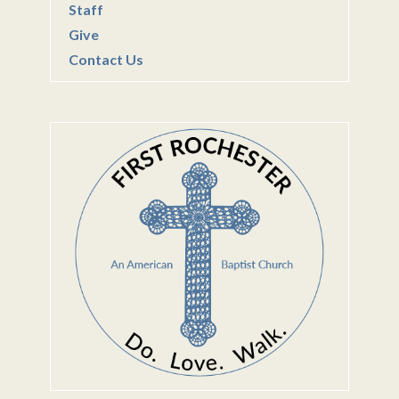
Staff
Give
Contact Us