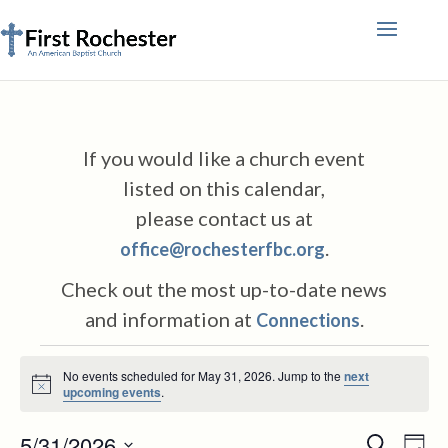
If you would like a church event
listed on this calendar,
please contact us at
.
office@rochesterfbc.org
Check out the most up-to-date news
and information at
.
Connections
Events
No events scheduled for May 31, 2026. Jump to the
next
for
Notice
upcoming events
.
May
Events
Eve
5/31/2026
Search