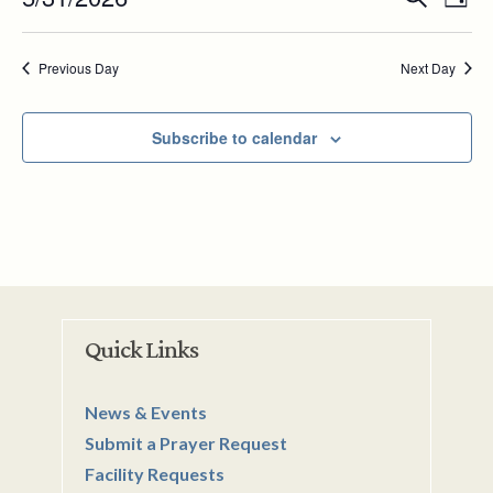
31,
Day
Vie
Search
Select
2026
Nav
and
date.
Previous Day
Next Day
Views
Navigat
Subscribe to calendar
Quick Links
News & Events
Submit a Prayer Request
Facility Requests