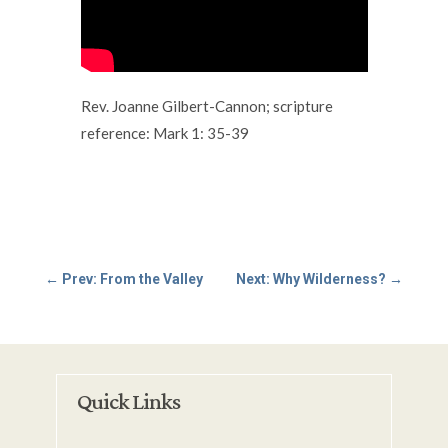
Rev. Joanne Gilbert-Cannon; scripture
reference: Mark 1: 35-39
←
Prev: From the Valley
Next: Why Wilderness?
→
Quick Links