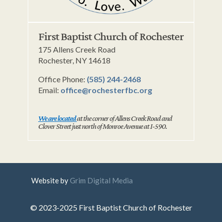
First Baptist Church of Rochester
175 Allens Creek Road
Rochester, NY 14618
Office Phone:
(585) 244-2468
Email:
office@rochesterfbc.org
We are located
at the corner of Allens Creek Road and
Clover Street just north of Monroe Avenue at I-590.
Website by
Grim Digital Media
© 2023-2025 First Baptist Church of Rochester