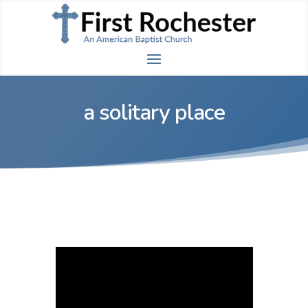
a solitary place