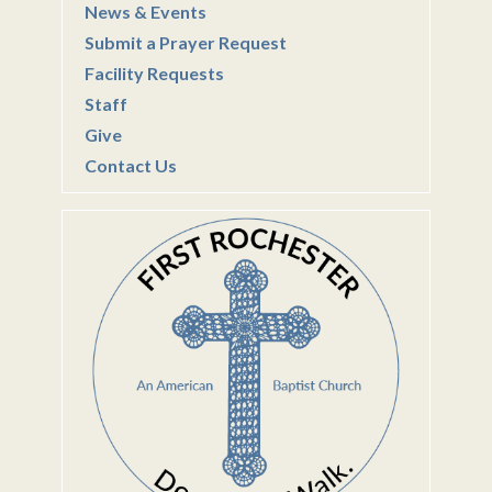
News & Events
Submit a Prayer Request
Facility Requests
Staff
Give
Contact Us