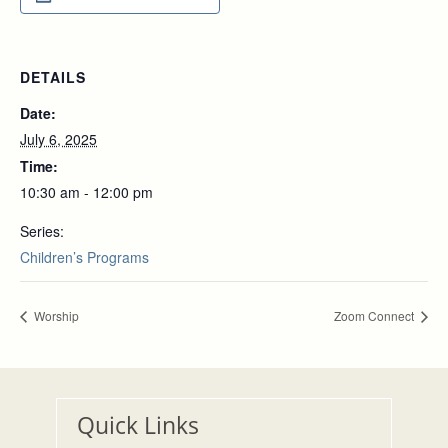
DETAILS
Date:
July 6, 2025
Time:
10:30 am - 12:00 pm
Series:
Children’s Programs
Worship
Zoom Connect
Quick Links