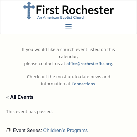
If you would like a church event listed on this
calendar,
please contact us at
.
office@rochesterfbc.org
Check out the most up-to-date news and
information at
.
Connections
« All Events
This event has passed.
Event Series:
Children’s Programs