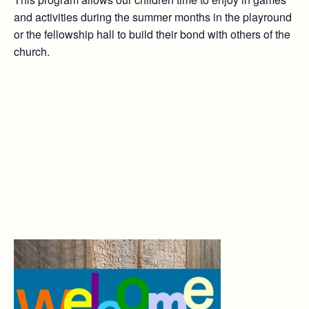
and activities during the summer months in the playround
or the fellowship hall to build their bond with others of the
church.