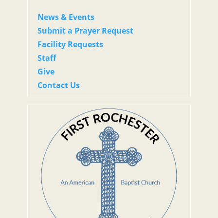
News & Events
Submit a Prayer Request
Facility Requests
Staff
Give
Contact Us