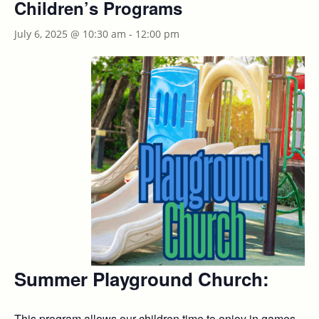
Children’s Programs
July 6, 2025 @ 10:30 am
-
12:00 pm
Summer Playground Church
:
This program allows our children time to enjoy in games