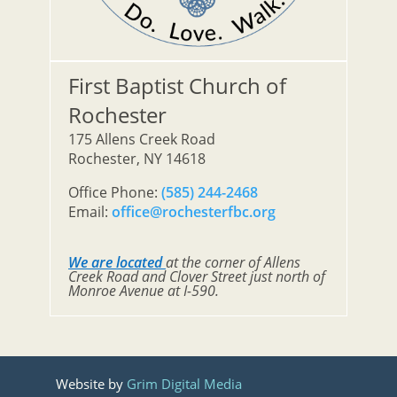
First Baptist Church of
Rochester
175 Allens Creek Road
Rochester, NY 14618
Office Phone:
(585) 244-2468
Email:
office@rochesterfbc.org
We are located
at the corner of Allens
Creek Road and Clover Street just north of
Monroe Avenue at I-590.
Website by
Grim Digital Media