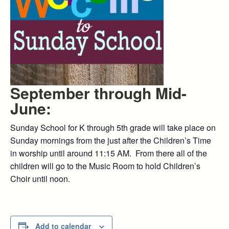
September through Mid-
June:
Sunday School for K through 5th grade will take place on
Sunday mornings from the just after the Children’s Time
in worship until around 11:15 AM. From there all of the
children will go to the Music Room to hold Children’s
Choir until noon.
Add to calendar