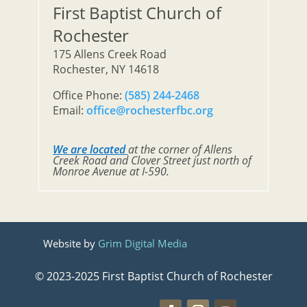
First Baptist Church of
Rochester
175 Allens Creek Road
Rochester, NY 14618
Office Phone:
(585) 244-2468
Email:
office@rochesterfbc.org
We are located
at the corner of Allens
Creek Road and Clover Street just north of
Monroe Avenue at I-590.
Website by
Grim Digital Media
© 2023-2025 First Baptist Church of Rochester