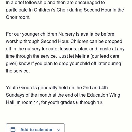
in a brief fellowship and then are encouraged to
participate in Children’s Choir during Second Hour in the
Choir room.
For our younger children Nursery is availalbe before
worship through Second Hour. Children can be dropped
off in the nursery for care, lessons, play. and music at any
time through the service. Just let Melina (our lead care
giver) know if you plan to drop your child off later during
the service.
Youth Group is generally held on the 2nd and 4th
Sundays of the month at the end of the Education Wing
Hall, in room 14, for youth grades 6 through 12.
Add to calendar