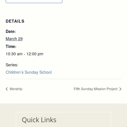
DETAILS
Date:
March 29
Time:
10:30 am - 12:00 pm
Series:
Children’s Sunday School
Worship
Fifth Sunday Mission Project
Quick Links