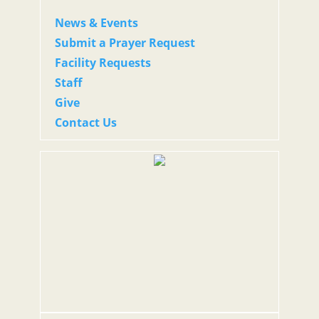
News & Events
Submit a Prayer Request
Facility Requests
Staff
Give
Contact Us