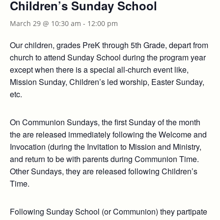
Children’s Sunday School
March 29 @ 10:30 am
-
12:00 pm
Our children, grades PreK through 5th Grade, depart from
church to attend Sunday School during the program year
except when there is a special all-church event like,
Mission Sunday, Children’s led worship, Easter Sunday,
etc.
On Communion Sundays, the first Sunday of the month
the are released immediately following the Welcome and
Invocation (during the Invitation to Mission and Ministry,
and return to be with parents during Communion Time.
Other Sundays, they are released following Children’s
Time.
Following Sunday School (or Communion) they partipate