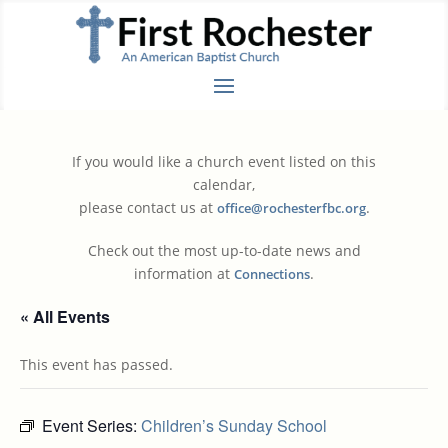
If you would like a church event listed on this
calendar,
please contact us at
.
office@rochesterfbc.org
Check out the most up-to-date news and
information at
.
Connections
« All Events
This event has passed.
Event Series:
Children’s Sunday School