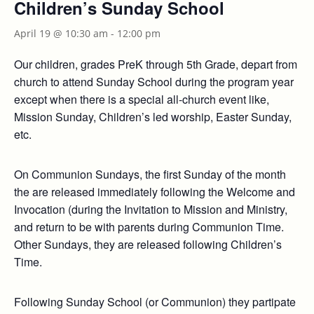
Children’s Sunday School
April 19 @ 10:30 am
-
12:00 pm
Our children, grades PreK through 5th Grade, depart from
church to attend Sunday School during the program year
except when there is a special all-church event like,
Mission Sunday, Children’s led worship, Easter Sunday,
etc.
On Communion Sundays, the first Sunday of the month
the are released immediately following the Welcome and
Invocation (during the Invitation to Mission and Ministry,
and return to be with parents during Communion Time.
Other Sundays, they are released following Children’s
Time.
Following Sunday School (or Communion) they partipate