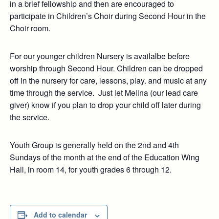
in a brief fellowship and then are encouraged to
participate in Children’s Choir during Second Hour in the
Choir room.
For our younger children Nursery is availalbe before
worship through Second Hour. Children can be dropped
off in the nursery for care, lessons, play. and music at any
time through the service. Just let Melina (our lead care
giver) know if you plan to drop your child off later during
the service.
Youth Group is generally held on the 2nd and 4th
Sundays of the month at the end of the Education Wing
Hall, in room 14, for youth grades 6 through 12.
Add to calendar