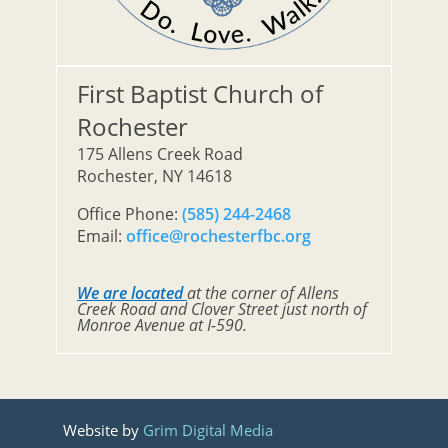
First Baptist Church of
Rochester
175 Allens Creek Road
Rochester, NY 14618
Office Phone:
(585) 244-2468
Email:
office@rochesterfbc.org
We are located
at the corner of Allens
Creek Road and Clover Street just north of
Monroe Avenue at I-590.
Website by
Grim Digital Media