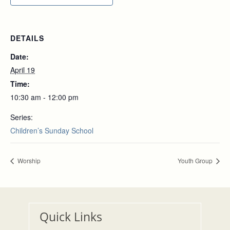
DETAILS
Date:
April 19
Time:
10:30 am - 12:00 pm
Series:
Children’s Sunday School
Worship
Youth Group
Quick Links