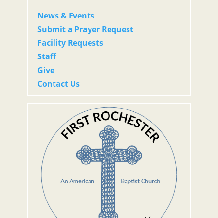
News & Events
Submit a Prayer Request
Facility Requests
Staff
Give
Contact Us