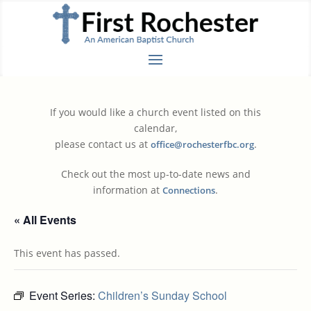
If you would like a church event listed on this
calendar,
please contact us at
.
office@rochesterfbc.org
Check out the most up-to-date news and
information at
.
Connections
« All Events
This event has passed.
Event Series:
Children’s Sunday School