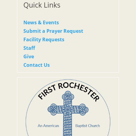
Quick Links
News & Events
Submit a Prayer Request
Facility Requests
Staff
Give
Contact Us