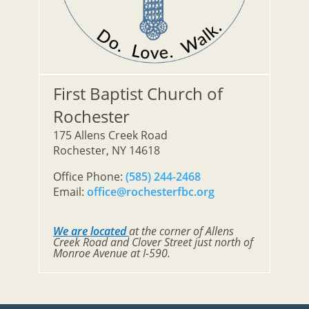
First Baptist Church of
Rochester
175 Allens Creek Road
Rochester, NY 14618
Office Phone:
(585) 244-2468
Email:
office@rochesterfbc.org
We are located
at the corner of Allens
Creek Road and Clover Street just north of
Monroe Avenue at I-590.