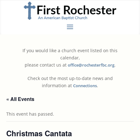
If you would like a church event listed on this
calendar,
please contact us at
.
office@rochesterfbc.org
Check out the most up-to-date news and
information at
.
Connections
« All Events
This event has passed.
Christmas Cantata