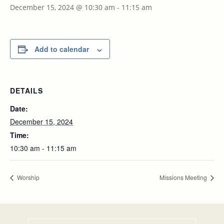
December 15, 2024 @ 10:30 am
-
11:15 am
Add to calendar
DETAILS
Date:
December 15, 2024
Time:
10:30 am - 11:15 am
Worship
Missions Meeting