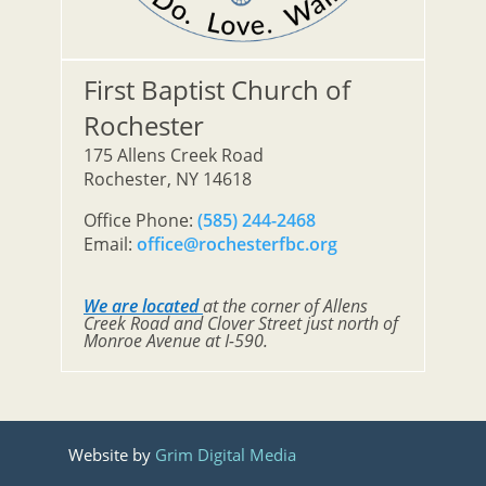
First Baptist Church of
Rochester
175 Allens Creek Road
Rochester, NY 14618
Office Phone:
(585) 244-2468
Email:
office@rochesterfbc.org
We are located
at the corner of Allens
Creek Road and Clover Street just north of
Monroe Avenue at I-590.
Website by
Grim Digital Media