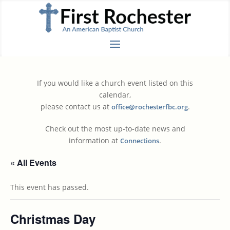
If you would like a church event listed on this
calendar,
please contact us at
.
office@rochesterfbc.org
Check out the most up-to-date news and
information at
.
Connections
« All Events
This event has passed.
Christmas Day