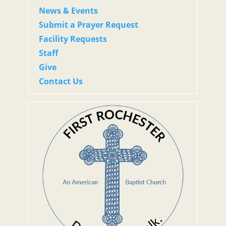
News & Events
Submit a Prayer Request
Facility Requests
Staff
Give
Contact Us