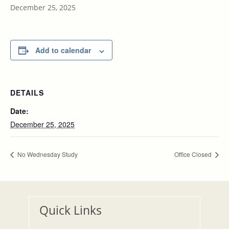
December 25, 2025
Add to calendar
DETAILS
Date:
December 25, 2025
No Wednesday Study
Office Closed
Quick Links