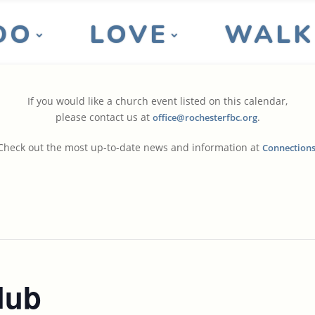
DO
LOVE
WALK
If you would like a church event listed on this calendar,
please contact us at
.
office@rochesterfbc.org
Check out the most up-to-date news and information at
Connection
lub