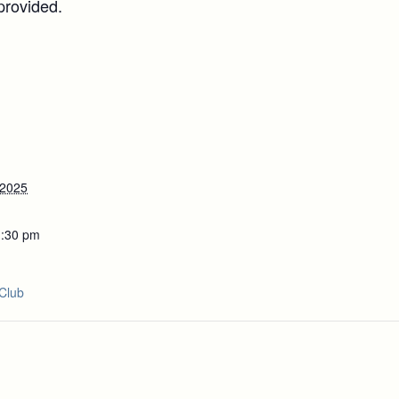
provided.
 2025
1:30 pm
Club