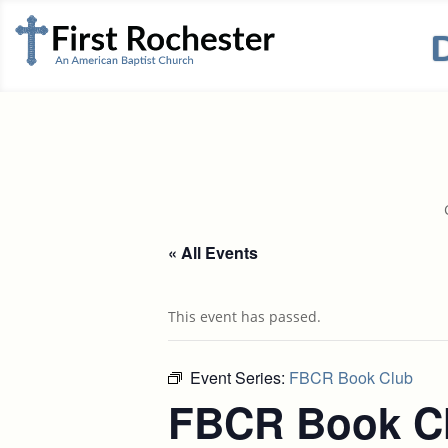
« All Events
This event has passed.
Event Series:
FBCR Book Club
FBCR Book C