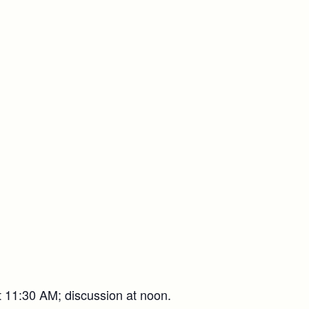
t 11:30 AM; discussion at noon.