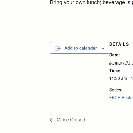
Bring your own lunch; beverage is 
DETAILS
Add to calendar
Date:
January 21,
Time:
11:30 am - 
Series:
FBCR Book 
Office Closed