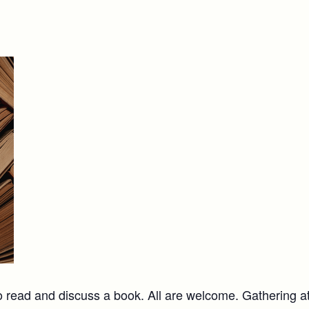
 read and discuss a book. All are welcome. Gathering a