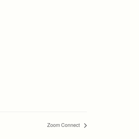
Zoom Connect