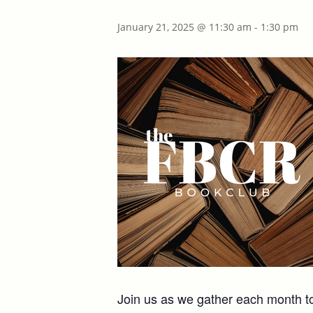
January 21, 2025 @ 11:30 am
-
1:30 pm
Join us as we gather each month to