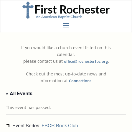
If you would like a church event listed on this
calendar,
please contact us at
.
office@rochesterfbc.org
Check out the most up-to-date news and
information at
.
Connections
« All Events
This event has passed.
Event Series:
FBCR Book Club