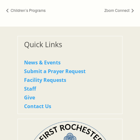
Children’s Programs
Zoom Connect
Quick Links
News & Events
Submit a Prayer Request
Facility Requests
Staff
Give
Contact Us