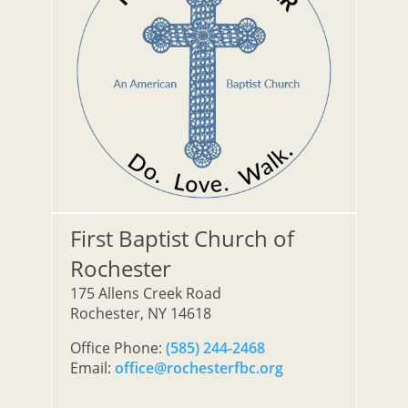
First Baptist Church of
Rochester
175 Allens Creek Road
Rochester, NY 14618
Office Phone:
(585) 244-2468
Email:
office@rochesterfbc.org