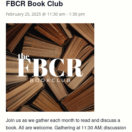
FBCR Book Club
February 25, 2025 @ 11:30 am
-
1:30 pm
Join us as we gather each month to read and discuss a
book. All are welcome. Gathering at 11:30 AM; discussion