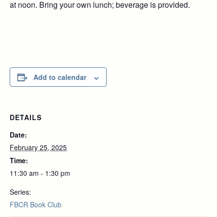
at noon. Bring your own lunch; beverage is provided.
Add to calendar
DETAILS
Date:
February 25, 2025
Time:
11:30 am - 1:30 pm
Series:
FBCR Book Club