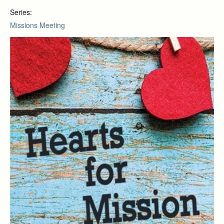
Series:
Missions Meeting