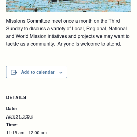
Missions Committee meet once a month on the Third
Sunday to discuss a variety of Local, Regional, National
and World Mission intiatives and projects we may want to
tackle as a community. Anyone is welcome to attend.
Add to calendar
DETAILS
Date:
April 21, 2024
Time:
11:15 am - 12:00 pm