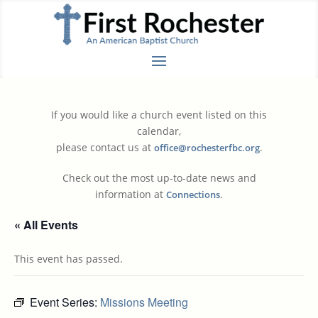
If you would like a church event listed on this
calendar,
please contact us at
.
office@rochesterfbc.org
Check out the most up-to-date news and
information at
.
Connections
« All Events
This event has passed.
Event Series:
Missions Meeting