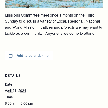
Missions Committee meet once a month on the Third
Sunday to discuss a variety of Local, Regional, National
and World Mission intiatives and projects we may want to
tackle as a community. Anyone is welcome to attend.
Add to calendar
DETAILS
Date:
April 21, 2024
Time:
8:00 am - 5:00 pm