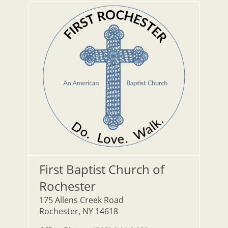
First Baptist Church of
Rochester
175 Allens Creek Road
Rochester, NY 14618