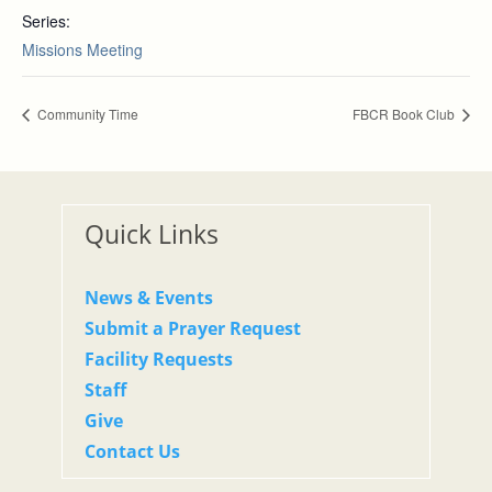
Series:
Missions Meeting
Community Time
FBCR Book Club
Quick Links
News & Events
Submit a Prayer Request
Facility Requests
Staff
Give
Contact Us