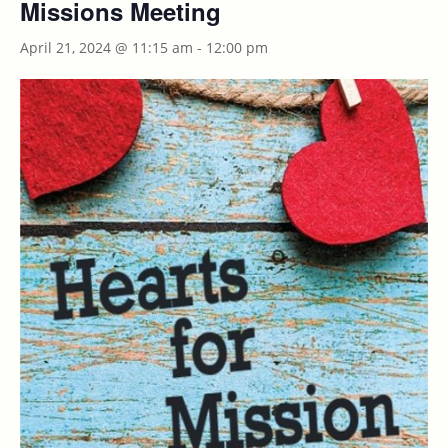
Missions Meeting
April 21, 2024 @ 11:15 am
-
12:00 pm