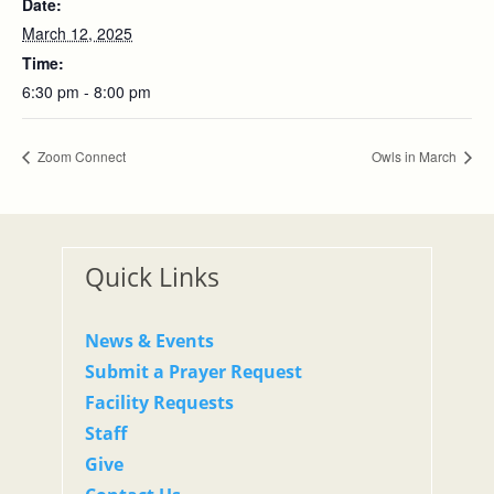
Date:
March 12, 2025
Time:
6:30 pm - 8:00 pm
Zoom Connect
Owls in March
Quick Links
News & Events
Submit a Prayer Request
Facility Requests
Staff
Give