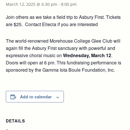
March 12, 2025 @ 6:30 pm
-
8:00 pm
Join others as we take a field trip to Asbury First. Tickets
are $25. Contact Eliecia if you are interested
The world-renowned Morehouse College Glee Club will
again fill the Asbury First sanctuary with powerful and
expressive choral music on
Wednesday, March 12
.
Doors will open at 6 pm. This fundraising performance is
sponsored by the Gamma Iota Boule Foundation, Inc.
Add to calendar
DETAILS