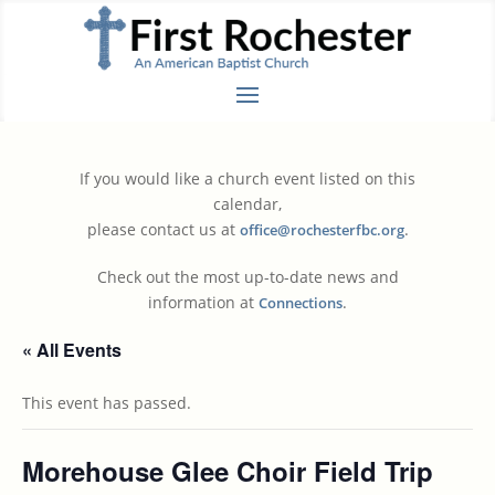
If you would like a church event listed on this
calendar,
please contact us at
.
office@rochesterfbc.org
Check out the most up-to-date news and
information at
.
Connections
« All Events
This event has passed.
Morehouse Glee Choir Field Trip