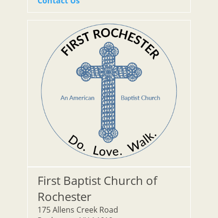
Contact Us
First Baptist Church of
Rochester
175 Allens Creek Road