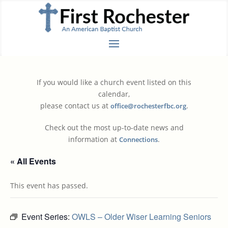
If you would like a church event listed on this
calendar,
please contact us at
.
office@rochesterfbc.org
Check out the most up-to-date news and
information at
.
Connections
« All Events
This event has passed.
Event Series:
OWLS – Older Wiser Learning Seniors