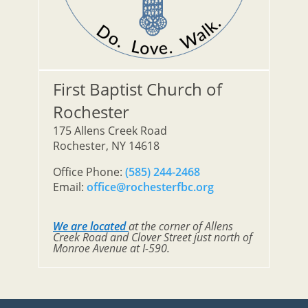
First Baptist Church of
Rochester
175 Allens Creek Road
Rochester, NY 14618
Office Phone:
(585) 244-2468
Email:
office@rochesterfbc.org
We are located
at the corner of Allens
Creek Road and Clover Street just north of
Monroe Avenue at I-590.