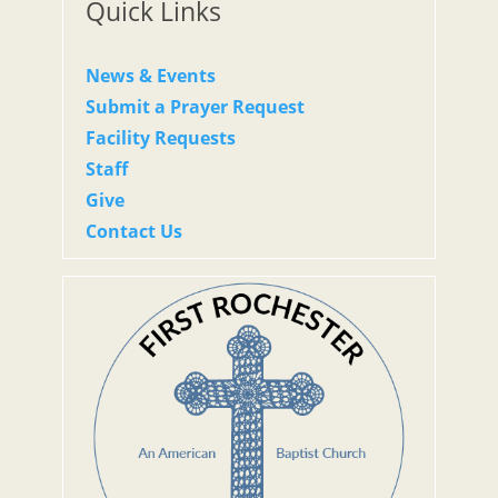
Quick Links
News & Events
Submit a Prayer Request
Facility Requests
Staff
Give
Contact Us