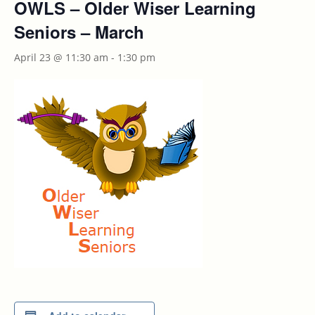
OWLS – Older Wiser Learning
Seniors – March
April 23 @ 11:30 am
-
1:30 pm