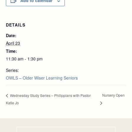
Add to calendar
DETAILS
Date:
April 23
Time:
11:30 am - 1:30 pm
Series:
OWLS – Older Wiser Learning Seniors
Nursery Open
Wednesday Study Series – Philippians with Pastor
Katie Jo