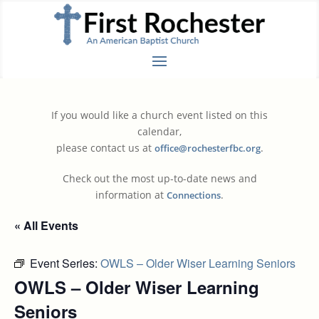
If you would like a church event listed on this
calendar,
please contact us at
.
office@rochesterfbc.org
Check out the most up-to-date news and
information at
.
Connections
« All Events
Event Series:
OWLS – Older Wiser Learning Seniors
OWLS – Older Wiser Learning
Seniors