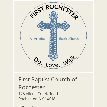
First Baptist Church of
Rochester
175 Allens Creek Road
Rochester, NY 14618