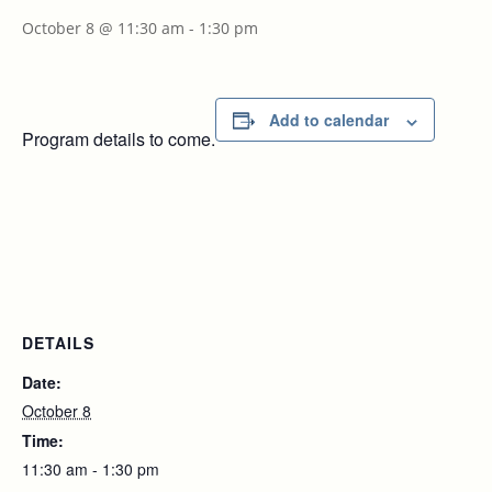
October 8 @ 11:30 am
-
1:30 pm
Add to calendar
Program details to come.
DETAILS
Date:
October 8
Time:
11:30 am - 1:30 pm