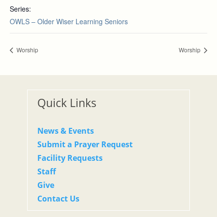
Series:
OWLS – Older Wiser Learning Seniors
Worship
Worship
Quick Links
News & Events
Submit a Prayer Request
Facility Requests
Staff
Give
Contact Us