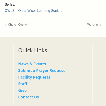
Series:
OWLS – Older Wiser Learning Seniors
Church Council
Worship
Quick Links
News & Events
Submit a Prayer Request
Facility Requests
Staff
Give
Contact Us