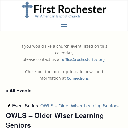
If you would like a church event listed on this
calendar,
please contact us at
.
office@rochesterfbc.org
Check out the most up-to-date news and
information at
.
Connections
« All Events
Event Series:
OWLS – Older Wiser Learning Seniors
OWLS – Older Wiser Learning
Seniors