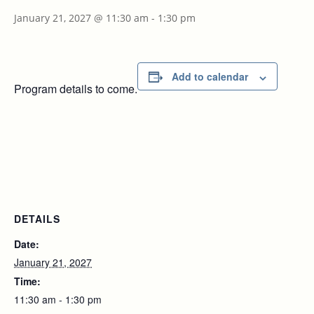
January 21, 2027 @ 11:30 am
-
1:30 pm
Add to calendar
Program details to come.
DETAILS
Date:
January 21, 2027
Time:
11:30 am - 1:30 pm