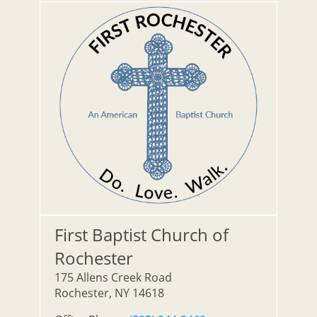
First Baptist Church of
Rochester
175 Allens Creek Road
Rochester, NY 14618