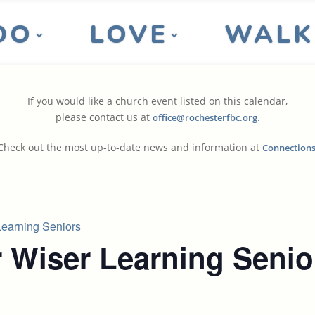
DO
LOVE
WALK
If you would like a church event listed on this calendar,
please contact us at
.
office@rochesterfbc.org
Check out the most up-to-date news and information at
Connection
earning Seniors
 Wiser Learning Senio