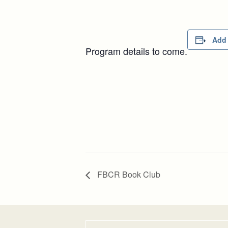
Add 
Program details to come.
FBCR Book Club