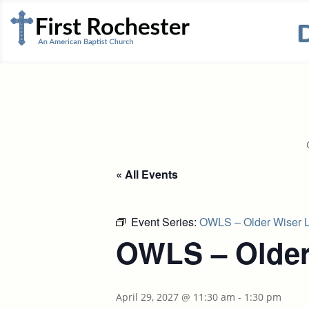
« All Events
Event Series:
OWLS – Older Wiser L
OWLS – Older
April 29, 2027 @ 11:30 am
-
1:30 pm