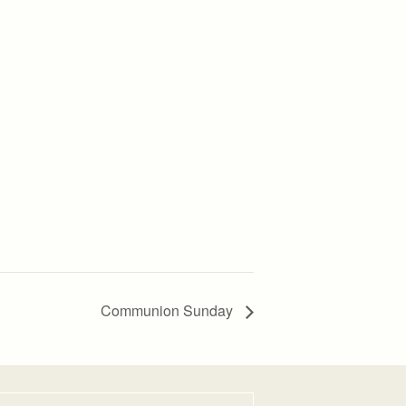
Communion Sunday