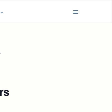
.
s
rs