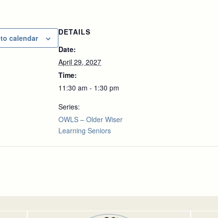
DETAILS
to calendar
Date:
April 29, 2027
Time:
11:30 am - 1:30 pm
Series:
OWLS – Older Wiser
Learning Seniors