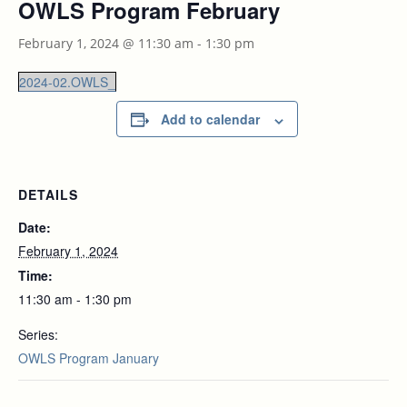
OWLS Program February
February 1, 2024 @ 11:30 am
-
1:30 pm
2024-02.OWLS_
Add to calendar
DETAILS
Date:
February 1, 2024
Time:
11:30 am - 1:30 pm
Series:
OWLS Program January