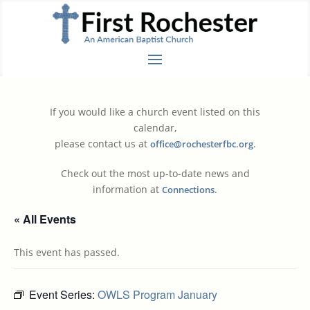
If you would like a church event listed on this
calendar,
please contact us at
.
office@rochesterfbc.org
Check out the most up-to-date news and
information at
.
Connections
« All Events
This event has passed.
Event Series:
OWLS Program January