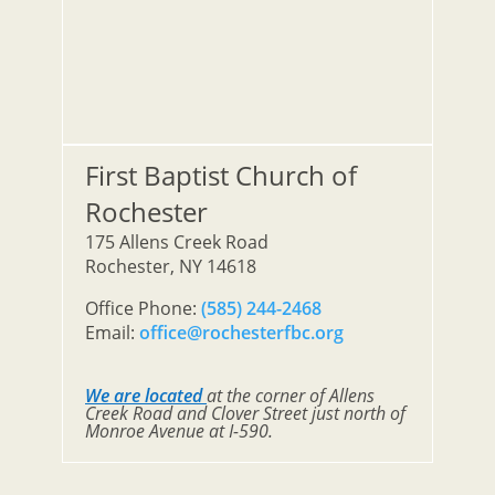
First Baptist Church of
Rochester
175 Allens Creek Road
Rochester, NY 14618
Office Phone:
(585) 244-2468
Email:
office@rochesterfbc.org
We are located
at the corner of Allens
Creek Road and Clover Street just north of
Monroe Avenue at I-590.