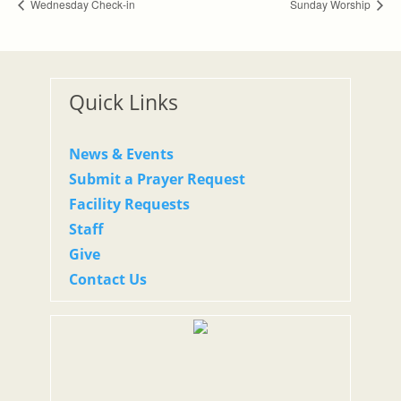
Wednesday Check-in
Sunday Worship
Quick Links
News & Events
Submit a Prayer Request
Facility Requests
Staff
Give
Contact Us