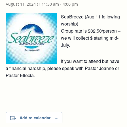
August 11, 2024 @ 11:30 am
-
4:00 pm
SeaBreeze (Aug 11 following
worship)
Group rate is $32.50/person –
we will collect $ starting mid-
July.
If you want to attend but have
a financial hardship, please speak with Pastor Joanne or
Pastor Eliecia.
Add to calendar