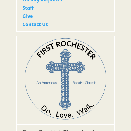
Staff
Give
Contact Us