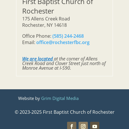
First Baptist Church of
Rochester
175 Allens Creek Road
Rochester, NY 14618
Office Phone:
(585) 244-2468
Email:
office@rochesterfbc.org
We are located
at the corner of Allens
Creek Road and Clover Street just north of
Monroe Avenue at I-590.
Website by
Grim Digital Media
© 2023-2025 First Baptist Church of Rochester