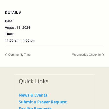
DETAILS
Date:
August 11, 2024
Time:
11:30 am - 4:00 pm
Community Time
Wednesday Check-in
Quick Links
News & Events
Submit a Prayer Request
Facility Requests