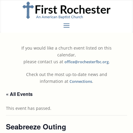
If you would like a church event listed on this
calendar,
please contact us at
.
office@rochesterfbc.org
Check out the most up-to-date news and
information at
.
Connections
« All Events
This event has passed.
Seabreeze Outing