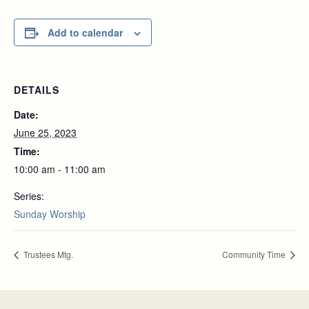
Add to calendar
DETAILS
Date:
June 25, 2023
Time:
10:00 am - 11:00 am
Series:
Sunday Worship
Trustees Mtg.
Community Time