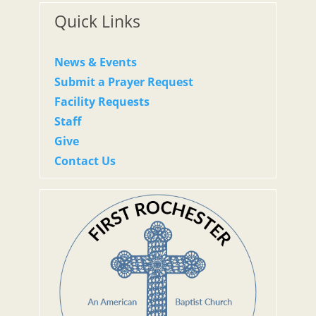
Quick Links
News & Events
Submit a Prayer Request
Facility Requests
Staff
Give
Contact Us