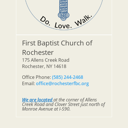
First Baptist Church of
Rochester
175 Allens Creek Road
Rochester, NY 14618
Office Phone:
(585) 244-2468
Email:
office@rochesterfbc.org
We are located
at the corner of Allens
Creek Road and Clover Street just north of
Monroe Avenue at I-590.