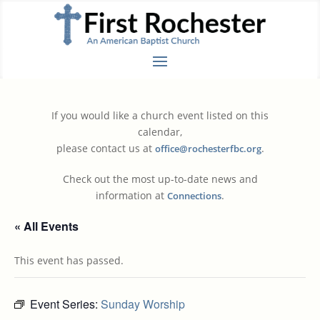
If you would like a church event listed on this
calendar,
please contact us at
.
office@rochesterfbc.org
Check out the most up-to-date news and
information at
.
Connections
« All Events
This event has passed.
Event Series:
Sunday Worship