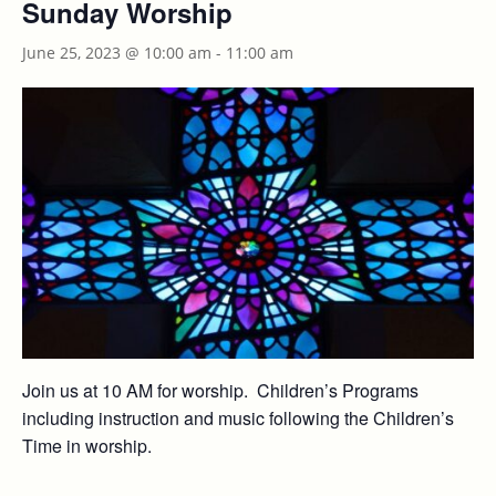
Sunday Worship
June 25, 2023 @ 10:00 am
-
11:00 am
Join us at 10 AM for worship. Children’s Programs
including instruction and music following the Children’s
Time in worship.