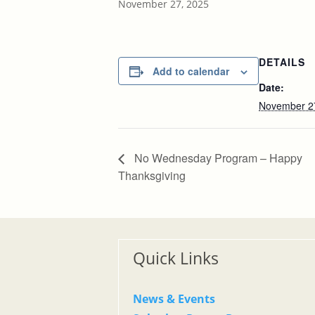
November 27, 2025
DETAILS
Add to calendar
Date:
November 2
No Wednesday Program – Happy
Thanksgiving
Quick Links
News & Events