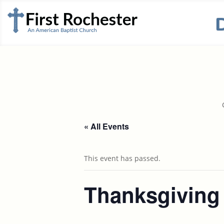
« All Events
This event has passed.
Thanksgiving