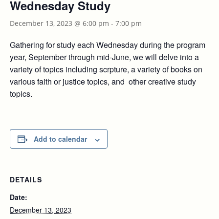
Wednesday Study
December 13, 2023 @ 6:00 pm
-
7:00 pm
Gathering for study each Wednesday during the program
year, September through mid-June, we will delve into a
variety of topics including scrpture, a variety of books on
various faith or justice topics, and other creative study
topics.
Add to calendar
DETAILS
Date:
December 13, 2023