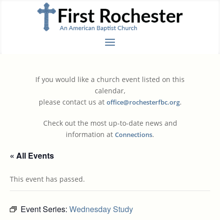
If you would like a church event listed on this
calendar,
please contact us at
.
office@rochesterfbc.org
Check out the most up-to-date news and
information at
.
Connections
« All Events
This event has passed.
Event Series:
Wednesday Study