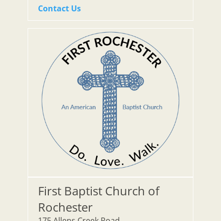
Contact Us
First Baptist Church of
Rochester
175 Allens Creek Road