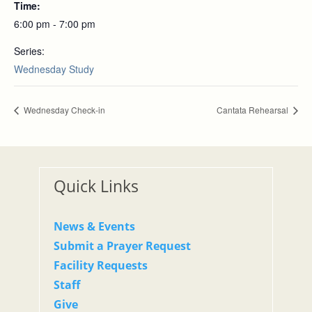
Time:
6:00 pm - 7:00 pm
Series:
Wednesday Study
Wednesday Check-in
Cantata Rehearsal
Quick Links
News & Events
Submit a Prayer Request
Facility Requests
Staff
Give