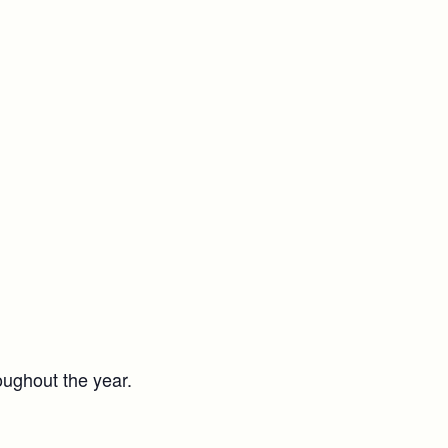
oughout the year.