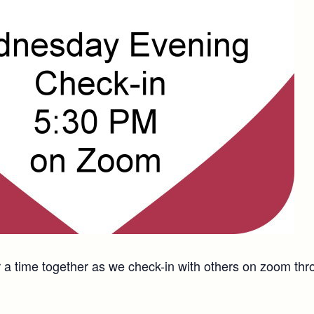
a time together as we check-in with others on zoom thr