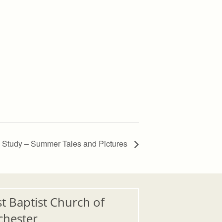
Study – Summer Tales and Pictures
st Baptist Church of
chester