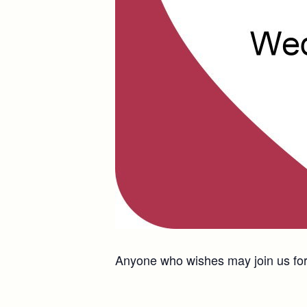
Anyone who wishes may join us for 