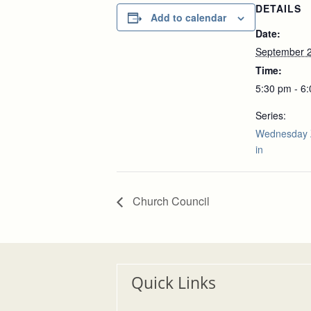
DETAILS
Add to calendar
Date:
September 2
Time:
5:30 pm - 6
Series:
Wednesday 
in
Church Council
Quick Links