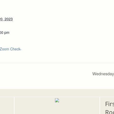
0, 2023
:00 pm
Zoom Check-
Wednesday 
Fir
Ro