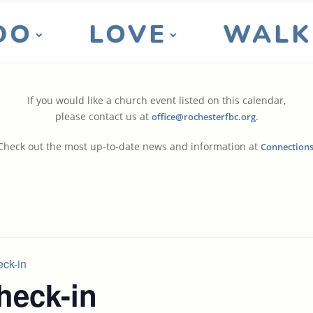
DO
LOVE
WALK
If you would like a church event listed on this calendar,
please contact us at
.
office@rochesterfbc.org
Check out the most up-to-date news and information at
Connection
ck-in
eck-in