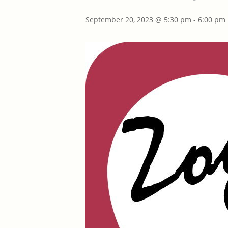
September 20, 2023 @ 5:30 pm
-
6:00 pm