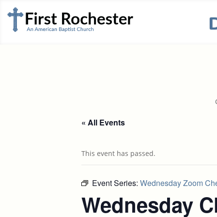
« All Events
This event has passed.
Event Series:
Wednesday Zoom Che
Wednesday Ch