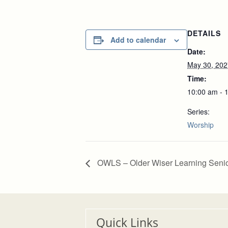
DETAILS
Add to calendar
Date:
May 30, 202
Time:
10:00 am - 
Series:
Worship
OWLS – Older Wiser Learning Seni
Quick Links