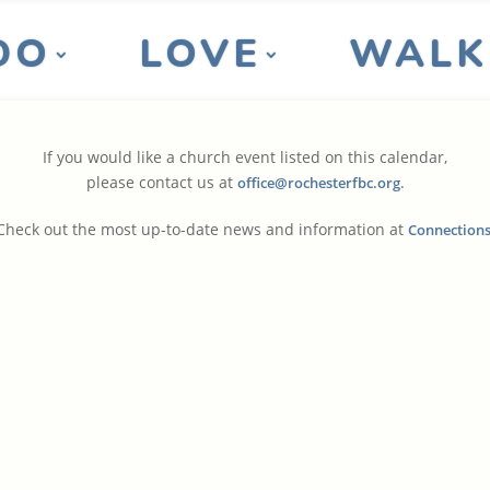
DO
LOVE
WALK
If you would like a church event listed on this calendar,
please contact us at
.
office@rochesterfbc.org
Check out the most up-to-date news and information at
Connection