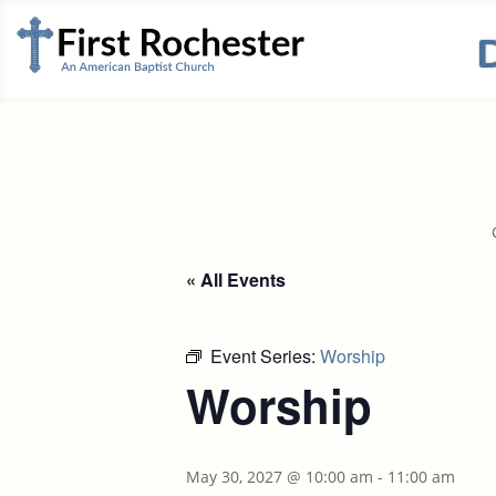
« All Events
Event Series:
Worship
Worship
May 30, 2027 @ 10:00 am
-
11:00 am