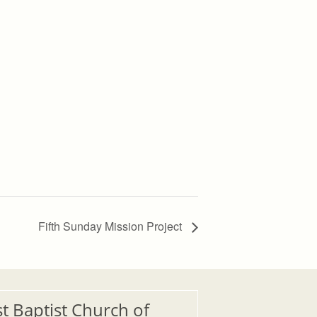
Fifth Sunday Mission Project
st Baptist Church of