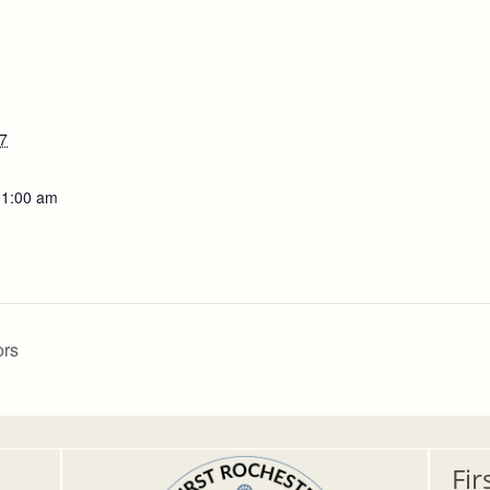
7
11:00 am
ors
Fir