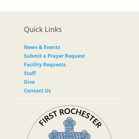
Quick Links
News & Events
Submit a Prayer Request
Facility Requests
Staff
Give
Contact Us