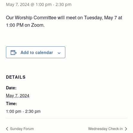
May 7, 2024 @ 1:00 pm
-
2:30 pm
Our Worship Committee will meet on Tuesday, May 7 at
1:00 PM on Zoom.
Add to calendar
DETAILS
Date:
May 7, 2024
Time:
1:00 pm - 2:30 pm
Sunday Forum
Wednesday Check-in