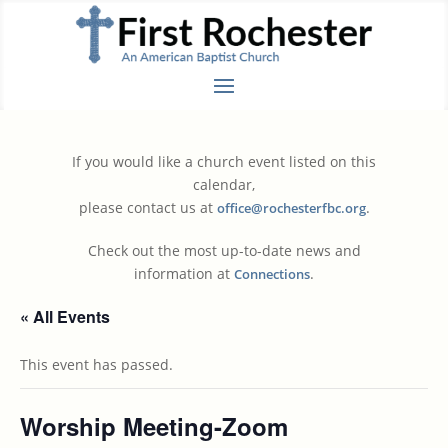
If you would like a church event listed on this
calendar,
please contact us at
.
office@rochesterfbc.org
Check out the most up-to-date news and
information at
.
Connections
« All Events
This event has passed.
Worship Meeting-Zoom