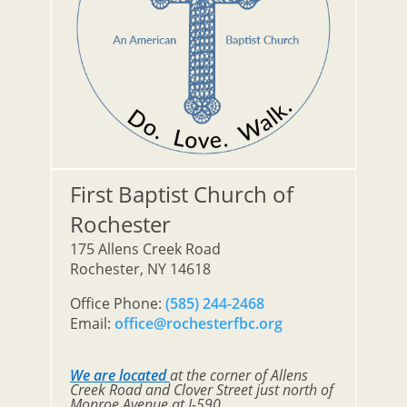
First Baptist Church of
Rochester
175 Allens Creek Road
Rochester, NY 14618
Office Phone:
(585) 244-2468
Email:
office@rochesterfbc.org
We are located
at the corner of Allens
Creek Road and Clover Street just north of
Monroe Avenue at I-590.