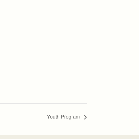
Youth Program