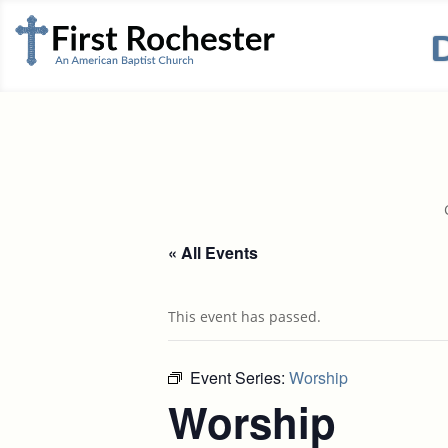
« All Events
This event has passed.
Event Series:
Worship
Worship