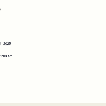
m
4, 2025
11:00 am