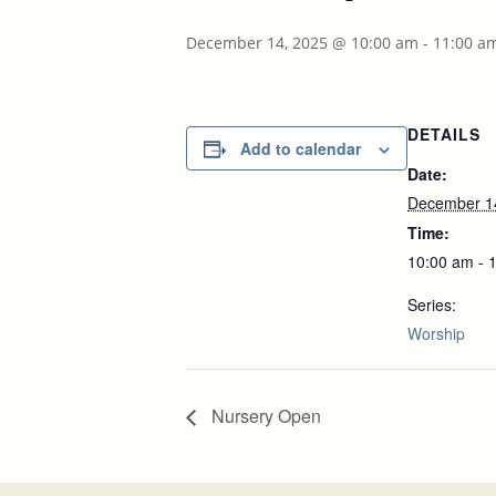
December 14, 2025 @ 10:00 am
-
11:00 a
DETAILS
Add to calendar
Date:
December 1
Time:
10:00 am - 
Series:
Worship
Nursery Open