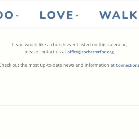
DO
LOVE
WALK
If you would like a church event listed on this calendar,
please contact us at
.
office@rochesterfbc.org
Check out the most up-to-date news and information at
Connection