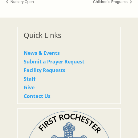
Nursery Open
Children’s Programs
Quick Links
News & Events
Submit a Prayer Request
Facility Requests
Staff
Give
Contact Us