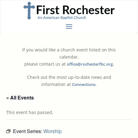
If you would like a church event listed on this
calendar,
please contact us at
.
office@rochesterfbc.org
Check out the most up-to-date news and
information at
.
Connections
« All Events
This event has passed.
Event Series:
Worship