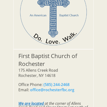
First Baptist Church of
Rochester
175 Allens Creek Road
Rochester, NY 14618
Office Phone:
(585) 244-2468
Email:
office@rochesterfbc.org
We are located
at the corner of Allens