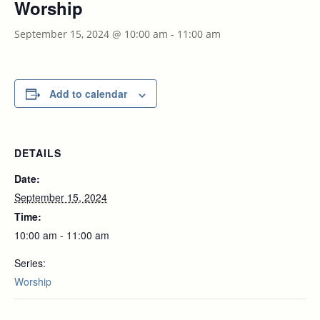
Worship
September 15, 2024 @ 10:00 am
-
11:00 am
Add to calendar
DETAILS
Date:
September 15, 2024
Time:
10:00 am - 11:00 am
Series:
Worship