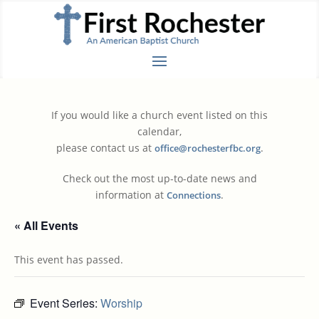
If you would like a church event listed on this
calendar,
please contact us at
.
office@rochesterfbc.org
Check out the most up-to-date news and
information at
.
Connections
« All Events
This event has passed.
Event Series:
Worship