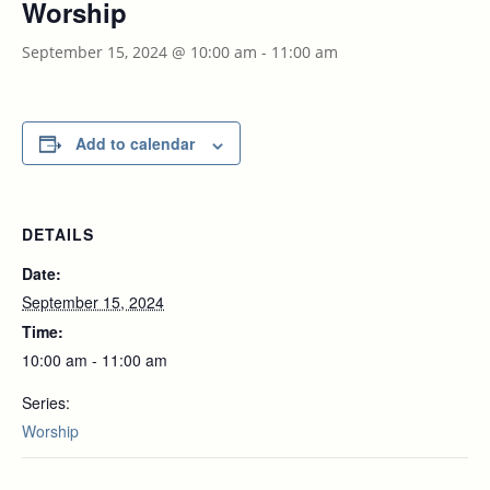
Worship
September 15, 2024 @ 10:00 am
-
11:00 am
Add to calendar
DETAILS
Date:
September 15, 2024
Time:
10:00 am - 11:00 am
Series:
Worship