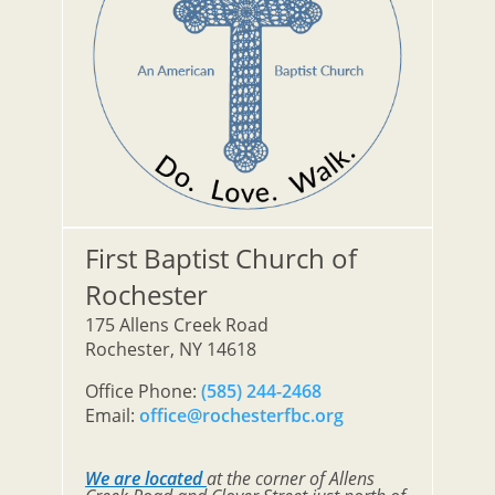
First Baptist Church of
Rochester
175 Allens Creek Road
Rochester, NY 14618
Office Phone:
(585) 244-2468
Email:
office@rochesterfbc.org
We are located
at the corner of Allens