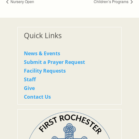
Nursery Open
Children’s Programs
Quick Links
News & Events
Submit a Prayer Request
Facility Requests
Staff
Give
Contact Us