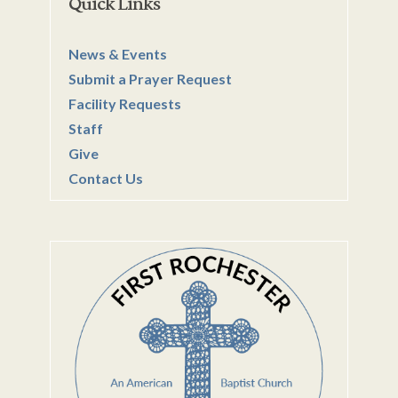
Quick Links
News & Events
Submit a Prayer Request
Facility Requests
Staff
Give
Contact Us