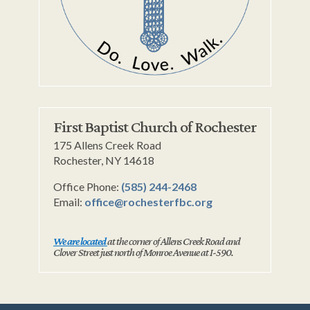
First Baptist Church of Rochester
175 Allens Creek Road
Rochester, NY 14618
Office Phone:
(585) 244-2468
Email:
office@rochesterfbc.org
We are located
at the corner of Allens Creek Road and
Clover Street just north of Monroe Avenue at I-590.