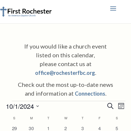
If you would like a church event
listed on this calendar,
please contact us at
.
office@rochesterfbc.org
Check out the most up-to-date news
and information at
.
Connections
Events
Events
Eve
10/1/2024
Search
Mont
Vie
Search
Select
Nav
Calendar
S
SUNDAY
M
MONDAY
T
TUESDAY
W
WEDNESDAY
T
THURSDAY
F
FRIDAY
S
SATURD
and
date.
of
Views
4
0
0
2
1
0
0
29
30
1
2
3
4
5