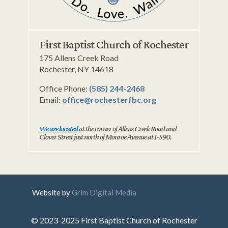
First Baptist Church of Rochester
175 Allens Creek Road
Rochester, NY 14618
Office Phone:
(585) 244-2468
Email:
office@rochesterfbc.org
We are located
at the corner of Allens Creek Road and
Clover Street just north of Monroe Avenue at I-590.
Website by
Grim Digital Media
© 2023-2025 First Baptist Church of Rochester