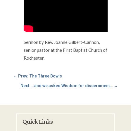
Sermon by Rev. Joanne Gilbert-Cannon,
senior pastor at the First Baptist Church of
Rochester.
←
Prev: The Three Bowls
Next: …and we asked Wisdom for discernment…
→
Quick Links