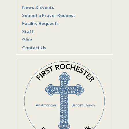
News & Events
Submit a Prayer Request
Facility Requests
Staff
Give
Contact Us