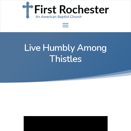
Live Humbly Among
Thistles