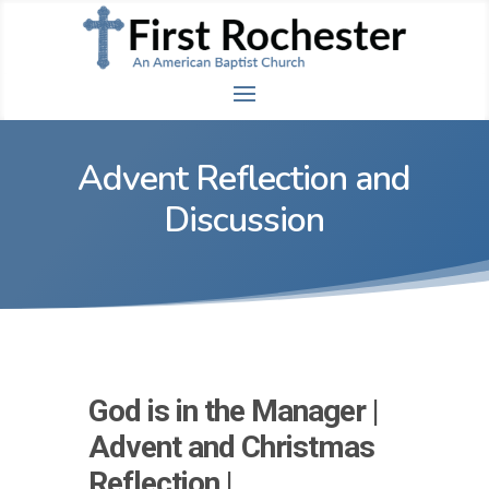
Advent Reflection and
Discussion
God is in the Manager |
Advent and Christmas
Reflection |