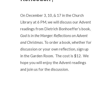
On December 3, 10, & 17 in the Church
Library at 6 PM, we will discuss our Advent
readings from Dietrich Bonhoeffer’s book,
God Is in the Manger: Reflections on Advent
and Christmas
. To order a book, whether for
discussion or your own reflection, sign up
in the Garden Room. The cost is $12. We
hope you will enjoy the Advent readings
and join us for the discussion.