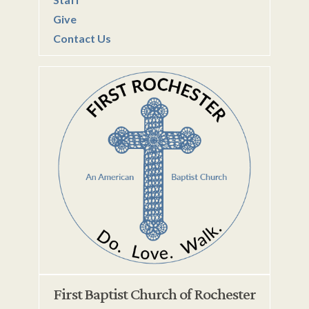
Give
Contact Us
First Baptist Church of Rochester