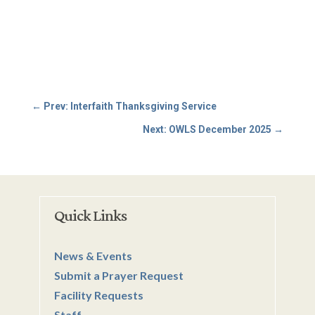
←
Prev: Interfaith Thanksgiving Service
Next: OWLS December 2025
→
Quick Links
News & Events
Submit a Prayer Request
Facility Requests
Staff