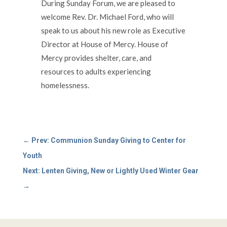
During Sunday Forum, we are pleased to
welcome Rev. Dr. Michael Ford, who will
speak to us about his new role as Executive
Director at House of Mercy. House of
Mercy provides shelter, care, and
resources to adults experiencing
homelessness.
←
Prev: Communion Sunday Giving to Center for
Youth
Next: Lenten Giving, New or Lightly Used Winter Gear
→