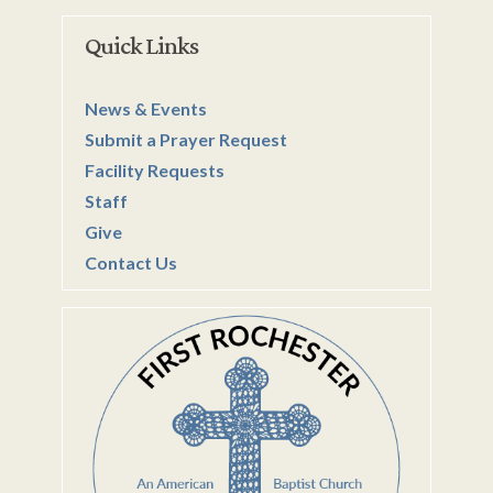
Quick Links
News & Events
Submit a Prayer Request
Facility Requests
Staff
Give
Contact Us