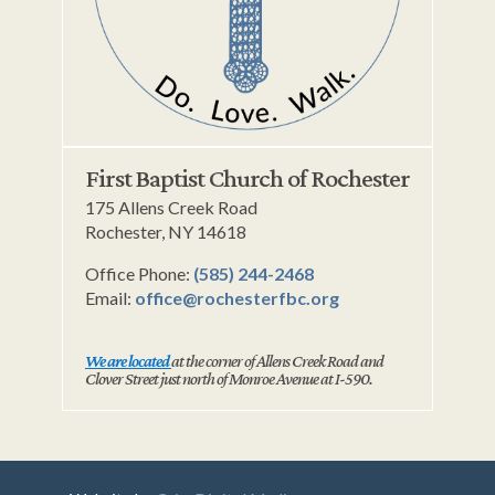
First Baptist Church of Rochester
175 Allens Creek Road
Rochester, NY 14618
Office Phone:
(585) 244-2468
Email:
office@rochesterfbc.org
We are located
at the corner of Allens Creek Road and
Clover Street just north of Monroe Avenue at I-590.