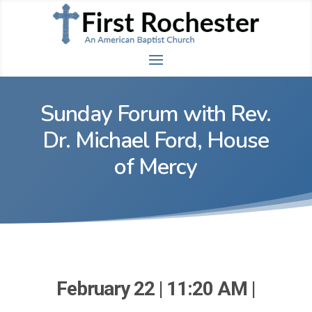
Sunday Forum with Rev.
Dr. Michael Ford, House
of Mercy
February 22 | 11:20 AM |