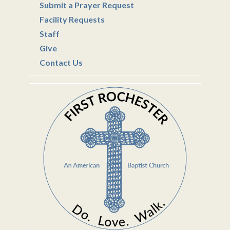
Submit a Prayer Request
Facility Requests
Staff
Give
Contact Us