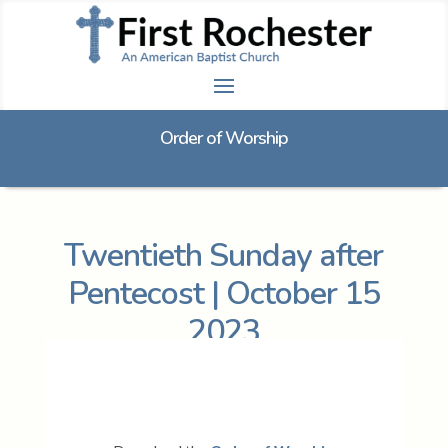
Order of Worship
Twentieth Sunday after
Pentecost | October 15
2023