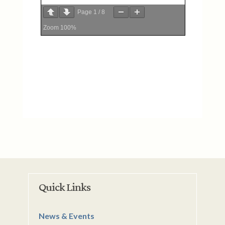
Page
1
/
8
Zoom
100%
Quick Links
News & Events