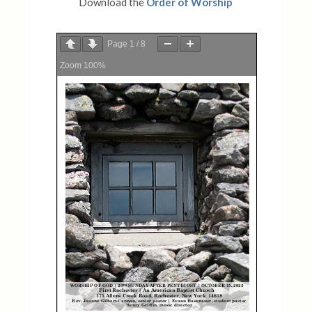
Download the
Order of Worship
Page
1
/
8
Zoom
100%