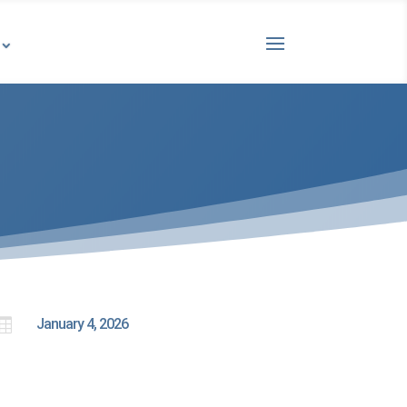

January 4, 2026