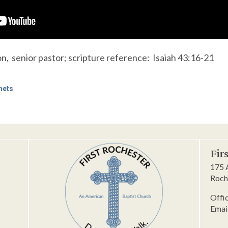
, senior pastor; scripture reference: Isaiah 43:16-21
hets
Fir
175 
Roch
Offi
Emai