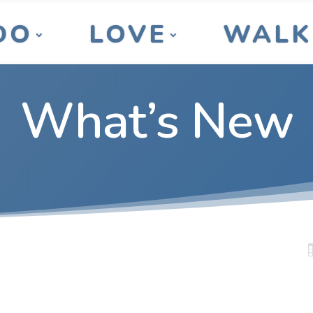
DO
LOVE
WALK
What’s New