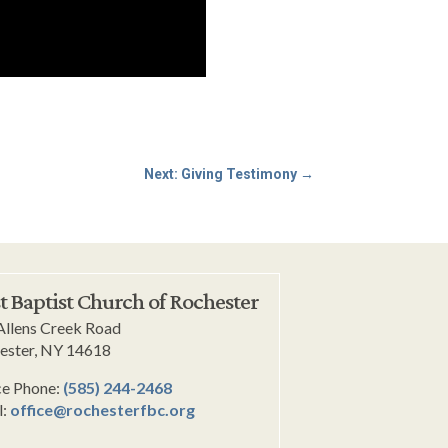
Next: Giving Testimony
→
st Baptist Church of Rochester
Allens Creek Road
ester, NY 14618
ce Phone:
(585) 244-2468
l:
office@rochesterfbc.org