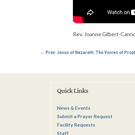
Rev. Joanne Gilbert-Cannon
←
Prev: Jesus of Nazareth: The Voices of Prop
Quick Links
News & Events
Submit a Prayer Request
Facility Requests
Staff