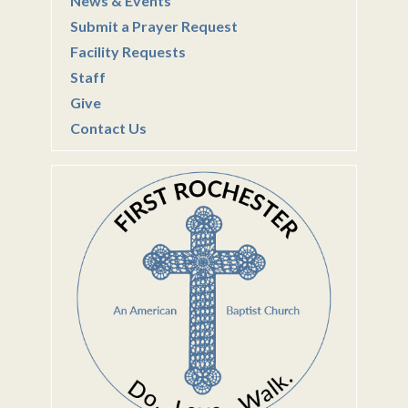
News & Events
Submit a Prayer Request
Facility Requests
Staff
Give
Contact Us