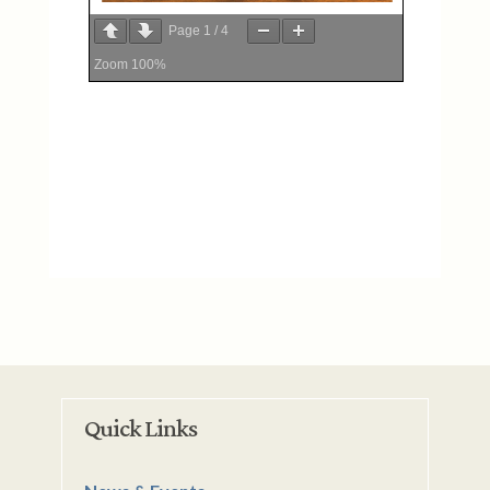
Page
1
/
4
Zoom
100%
Quick Links