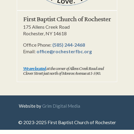
First Baptist Church of Rochester
175 Allens Creek Road
Rochester, NY 14618
Office Phone:
(585) 244-2468
Email:
office@rochesterfbc.org
We are located
at the corner of Allens Creek Road and
Clover Street just north of Monroe Avenue at I-590.
Website by
Grim Digital Media
© 2023-2025 First Baptist Church of Rochester