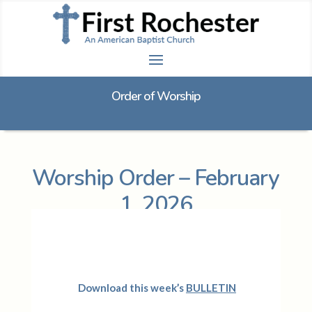
Order of Worship
Worship Order – February
1, 2026
Download this week’s
BULLETIN