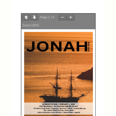
Page
1
/
4
Zoom
100%