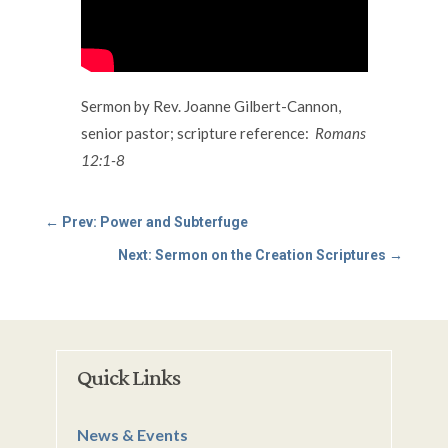
Sermon by Rev. Joanne Gilbert-Cannon,
senior pastor; scripture reference:
Romans
12:1-8
←
Prev: Power and Subterfuge
Next: Sermon on the Creation Scriptures
→
Quick Links
News & Events