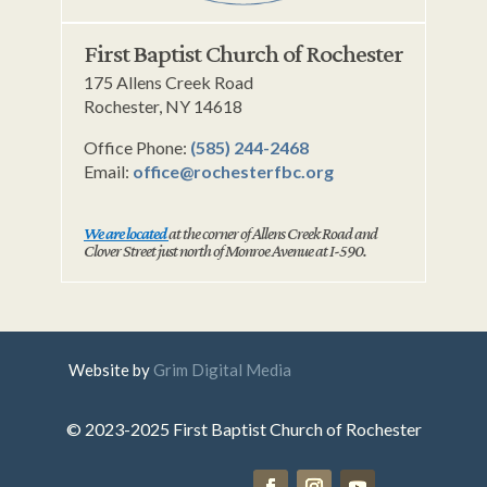
First Baptist Church of Rochester
175 Allens Creek Road
Rochester, NY 14618
Office Phone:
(585) 244-2468
Email:
office@rochesterfbc.org
We are located
at the corner of Allens Creek Road and
Clover Street just north of Monroe Avenue at I-590.
Website by
Grim Digital Media
© 2023-2025 First Baptist Church of Rochester