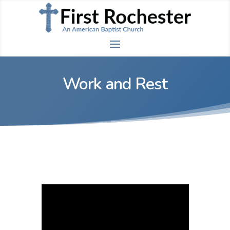
Work and Rest