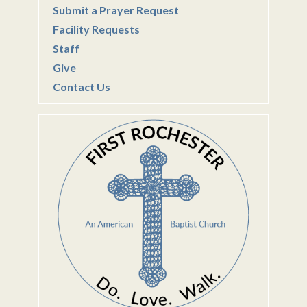
Submit a Prayer Request
Facility Requests
Staff
Give
Contact Us