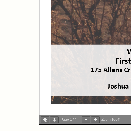
Page
1
/
4
Zoom
100%