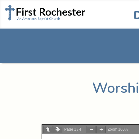
Worshi
Page
1
/
4
Zoom
100%