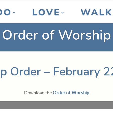
DO
LOVE
WALK
Order of Worship
p Order – February 2
Download the
Order of Worship