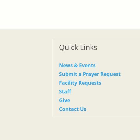
Quick Links
News & Events
Submit a Prayer Request
Facility Requests
Staff
Give
Contact Us