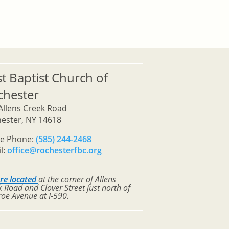
st Baptist Church of
chester
Allens Creek Road
ester, NY 14618
ce Phone:
(585) 244-2468
l:
office@rochesterfbc.org
re located
at the corner of Allens
 Road and Clover Street just north of
oe Avenue at I-590.