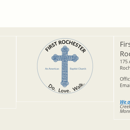
Fir
Ro
175 
Roch
Offi
Emai
We a
Creek
Monr