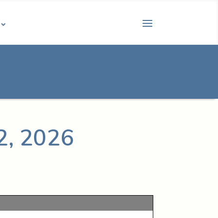
2, 2026