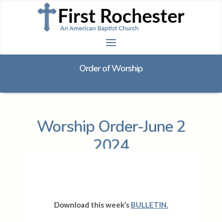
Order of Worship
Worship Order-June 2
2024
Download this week’s
BULLETIN.