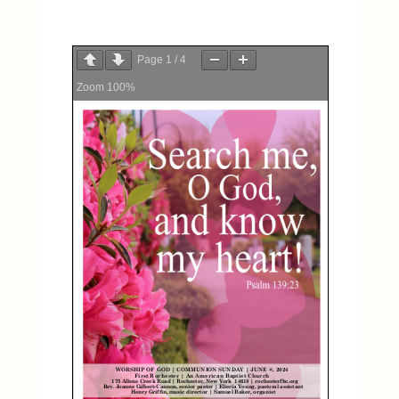
Page
1
/
4
Zoom
100%