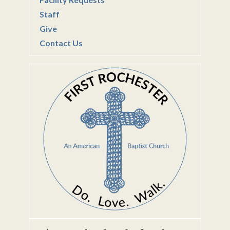
Staff
Give
Contact Us