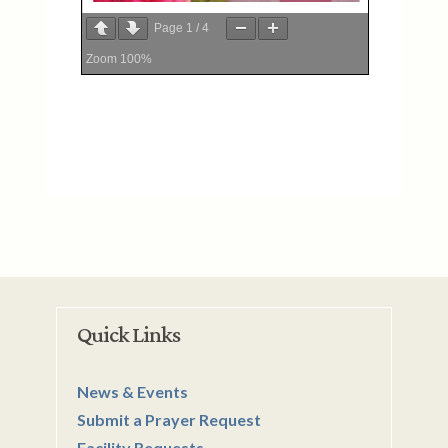
Page
1
/
4
Zoom
100%
Quick Links
News & Events
Submit a Prayer Request
Facility Requests