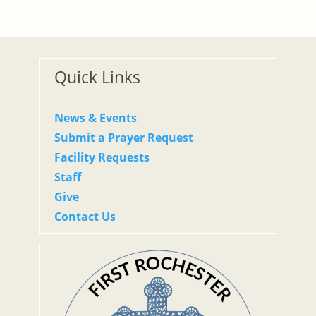
Quick Links
News & Events
Submit a Prayer Request
Facility Requests
Staff
Give
Contact Us