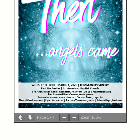
Page
1
/
4
Zoom
100%