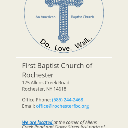
First Baptist Church of
Rochester
175 Allens Creek Road
Rochester, NY 14618
Office Phone:
(585) 244-2468
Email:
office@rochesterfbc.org
We are located
at the corner of Allens
Creek Road and Clover Street just north of