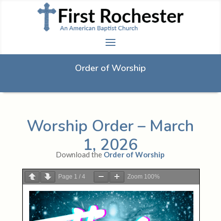
Order of Worship
Worship Order – March
1, 2026
Download the
Order of Worship
Page
1
/
4
Zoom
100%