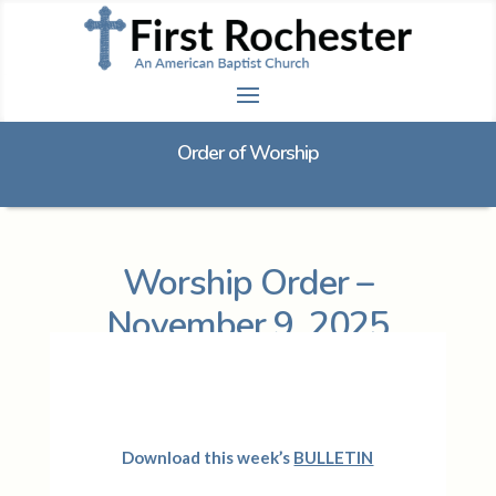
Order of Worship
Worship Order –
November 9, 2025
D
ownload this week’s
BULLETIN