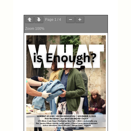
Page
1
/
4
Zoom
100%