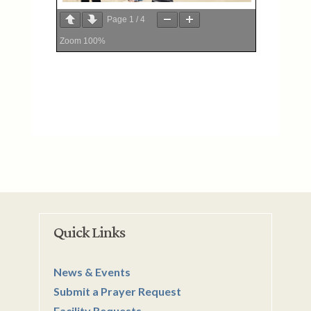
Page
1
/
4
Zoom
100%
Quick Links
News & Events
Submit a Prayer Request
Facility Requests