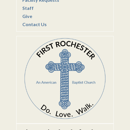
Staff
Give
Contact Us