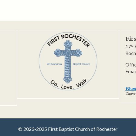
Fir
175 
Roch
Offi
Emai
We are
Clover
© 2023-2025 First Baptist Church of Rochester