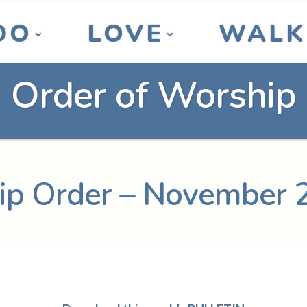
DO
LOVE
WALK
Order of Worship
p Order – November 