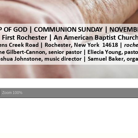
Zoom
100%