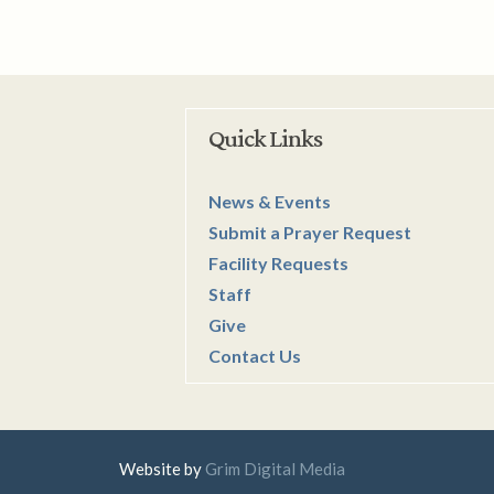
Quick Links
News & Events
Submit a Prayer Request
Facility Requests
Staff
Give
Contact Us
Website by
Grim Digital Media