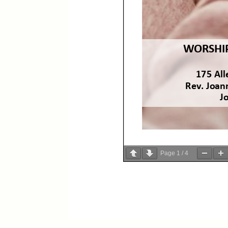
Page
1
/
4