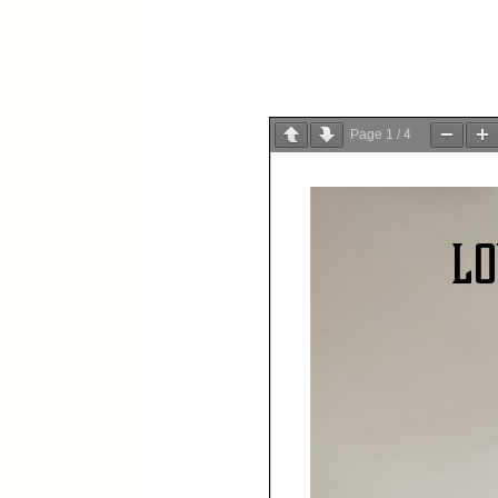
Page
1
/
4