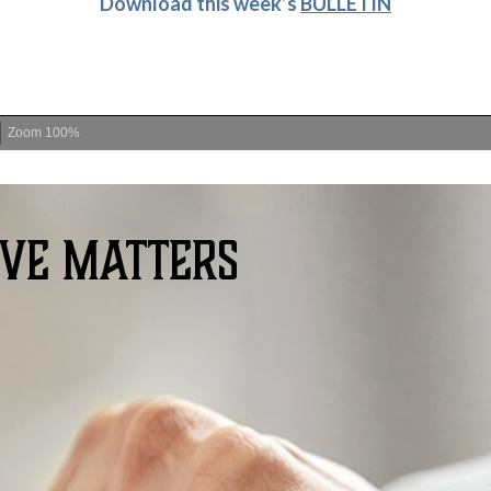
D
ownload this week’s
BULLETIN
Zoom
100%