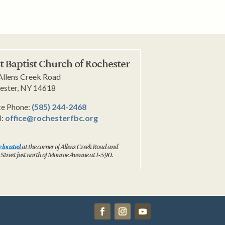
st Baptist Church of Rochester
Allens Creek Road
ester, NY 14618
ce Phone:
(585) 244-2468
l:
office@rochesterfbc.org
 located
at the corner of Allens Creek Road and
 Street just north of Monroe Avenue at I-590.