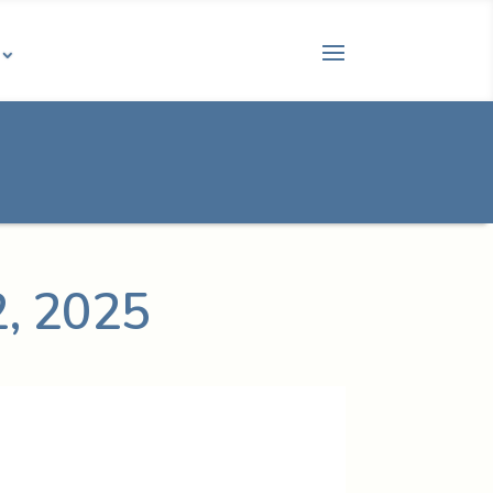
2, 2025