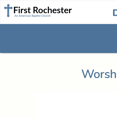
Worshi