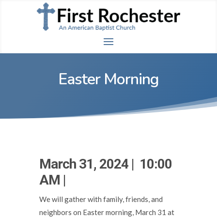
Easter Morning
March 31, 2024 | 10:00
AM |
We will gather with family, friends, and
neighbors on Easter morning, March 31 at