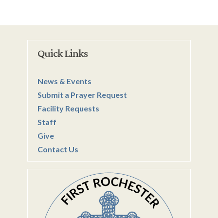
Quick Links
News & Events
Submit a Prayer Request
Facility Requests
Staff
Give
Contact Us