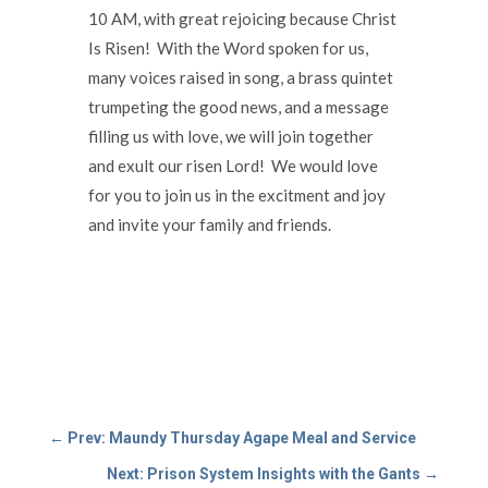
10 AM, with great rejoicing because Christ
Is Risen! With the Word spoken for us,
many voices raised in song, a brass quintet
trumpeting the good news, and a message
filling us with love, we will join together
and exult our risen Lord! We would love
for you to join us in the excitment and joy
and invite your family and friends.
←
Prev: Maundy Thursday Agape Meal and Service
Next: Prison System Insights with the Gants
→