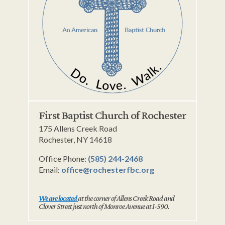
First Baptist Church of Rochester
175 Allens Creek Road
Rochester, NY 14618
Office Phone:
(585) 244-2468
Email:
office@rochesterfbc.org
We are located
at the corner of Allens Creek Road and
Clover Street just north of Monroe Avenue at I-590.